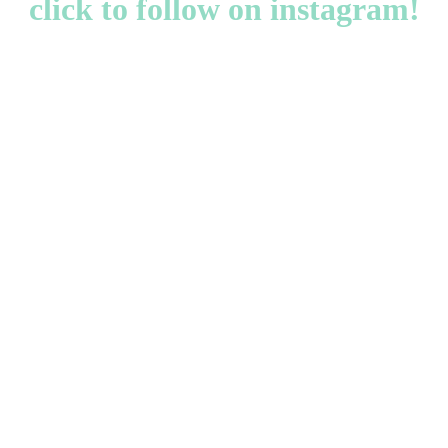
click to follow on instagram!