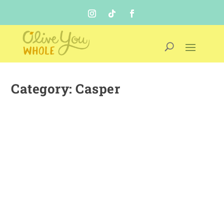
Category:
Casper