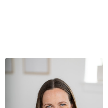
Things to do in Casper Wyoming
I can’t wait to share with you all of my favorite
Things to do in Casper Wyoming! This post...
Read More