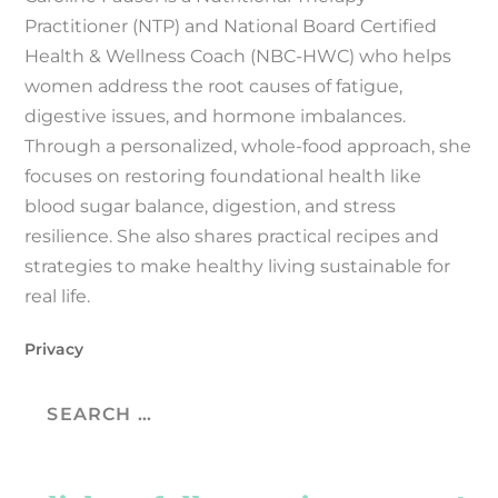
Practitioner (NTP) and National Board Certified
Health & Wellness Coach (NBC-HWC) who helps
women address the root causes of fatigue,
digestive issues, and hormone imbalances.
Through a personalized, whole-food approach, she
focuses on restoring foundational health like
blood sugar balance, digestion, and stress
resilience. She also shares practical recipes and
strategies to make healthy living sustainable for
real life.
Privacy