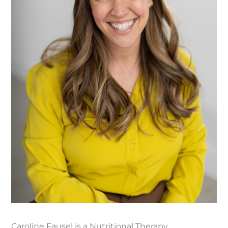
Caroline Fausel is a Nutritional Therapy