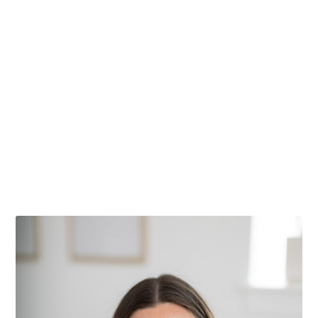
What is Whole30?
After launching Olive You Whole last week,
the question I got over and over was…...
Read More