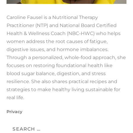
Caroline Fausel is a Nutritional Therapy
Practitioner (NTP) and National Board Certified
Health & Wellness Coach (NBC-HWC) who helps
women address the root causes of fatigue,
digestive issues, and hormone imbalances.
Through a personalized, whole-food approach, she
focuses on restoring foundational health like
blood sugar balance, digestion, and stress
resilience. She also shares practical recipes and
strategies to make healthy living sustainable for
real life.
Privacy