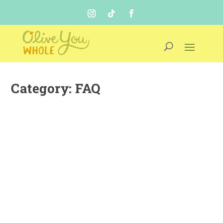
Category:
FAQ