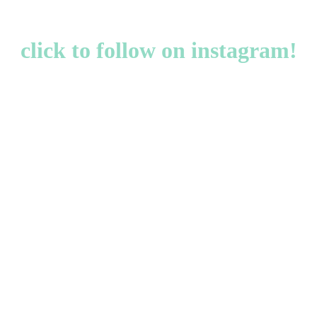
click to follow on instagram!