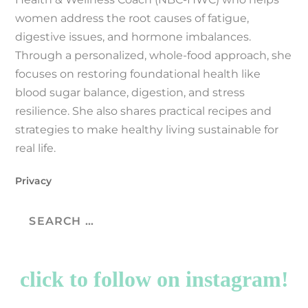
women address the root causes of fatigue,
digestive issues, and hormone imbalances.
Through a personalized, whole-food approach, she
focuses on restoring foundational health like
blood sugar balance, digestion, and stress
resilience. She also shares practical recipes and
strategies to make healthy living sustainable for
real life.
Privacy
click to follow on instagram!