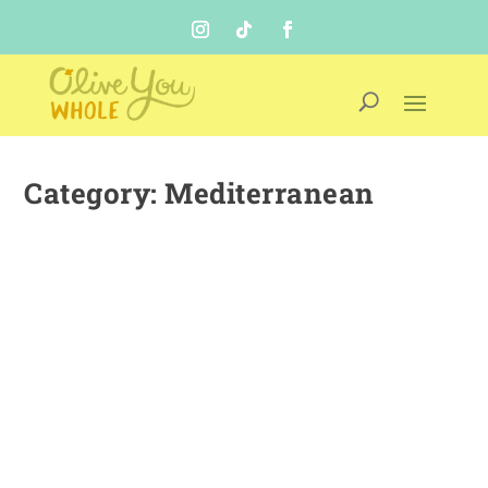
Category:
Mediterranean