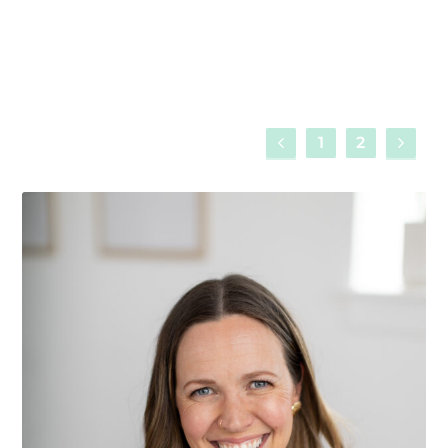
Read More
1
2