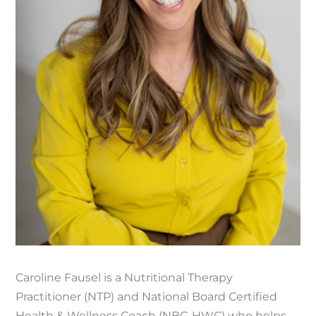
Caroline Fausel is a Nutritional Therapy
Practitioner (NTP) and National Board Certified
Health & Wellness Coach (NBC-HWC) who helps