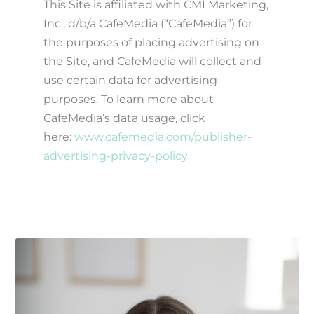
This Site is affiliated with CMI Marketing,
Inc., d/b/a CafeMedia (“CafeMedia”) for
the purposes of placing advertising on
the Site, and CafeMedia will collect and
use certain data for advertising
purposes. To learn more about
CafeMedia’s data usage, click
here:
www.cafemedia.com/publisher-
advertising-privacy-policy