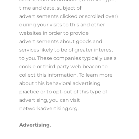
time and date, subject of
advertisements clicked or scrolled over)
during your visits to this and other
websites in order to provide
advertisements about goods and
services likely to be of greater interest
to you. These companies typically use a
cookie or third party web beacon to
collect this information. To learn more
about this behavioral advertising
practice or to opt-out of this type of
advertising, you can visit
networkadvertising.org.
Advertising.