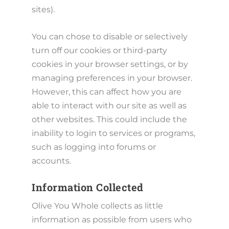
sites).
You can chose to disable or selectively
turn off our cookies or third-party
cookies in your browser settings, or by
managing preferences in your browser.
However, this can affect how you are
able to interact with our site as well as
other websites. This could include the
inability to login to services or programs,
such as logging into forums or
accounts.
Information Collected
Olive You Whole collects as little
information as possible from users who