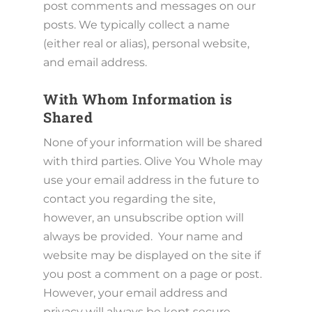
post comments and messages on our
posts. We typically collect a name
(either real or alias), personal website,
and email address.
With Whom Information is
Shared
None of your information will be shared
with third parties. Olive You Whole may
use your email address in the future to
contact you regarding the site,
however, an unsubscribe option will
always be provided. Your name and
website may be displayed on the site if
you post a comment on a page or post.
However, your email address and
privacy will always be kept secure.