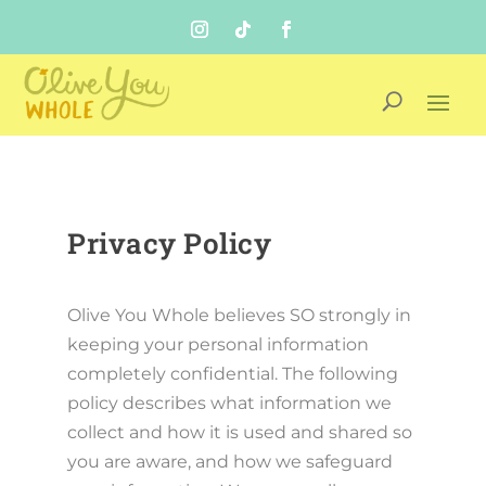
Privacy Policy
Olive You Whole believes SO strongly in
keeping your personal information
completely confidential. The following
policy describes what information we
collect and how it is used and shared so
you are aware, and how we safeguard