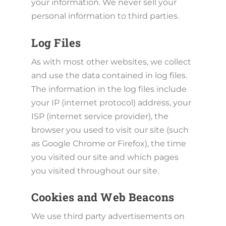
your information. We never sell your
personal information to third parties.
Log Files
As with most other websites, we collect
and use the data contained in log files.
The information in the log files include
your IP (internet protocol) address, your
ISP (internet service provider), the
browser you used to visit our site (such
as Google Chrome or Firefox), the time
you visited our site and which pages
you visited throughout our site.
Cookies and Web Beacons
We use third party advertisements on