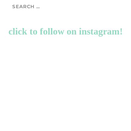
click to follow on instagram!