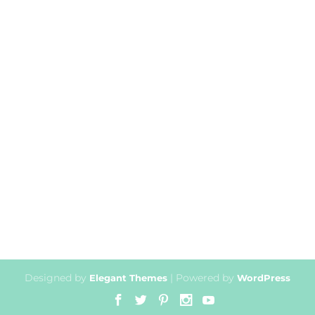
Designed by
| Powered by
Elegant Themes
WordPress