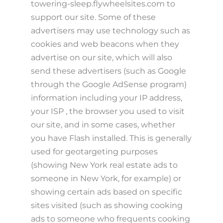
towering-sleep.flywheelsites.com to
support our site. Some of these
advertisers may use technology such as
cookies and web beacons when they
advertise on our site, which will also
send these advertisers (such as Google
through the Google AdSense program)
information including your IP address,
your ISP , the browser you used to visit
our site, and in some cases, whether
you have Flash installed. This is generally
used for geotargeting purposes
(showing New York real estate ads to
someone in New York, for example) or
showing certain ads based on specific
sites visited (such as showing cooking
ads to someone who frequents cooking