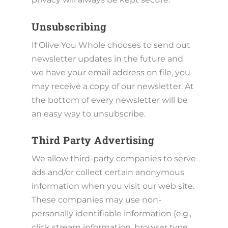
Unsubscribing
If Olive You Whole chooses to send out
newsletter updates in the future and
we have your email address on file, you
may receive a copy of our newsletter. At
the bottom of every newsletter will be
an easy way to unsubscribe.
Third Party Advertising
We allow third-party companies to serve
ads and/or collect certain anonymous
information when you visit our web site.
These companies may use non-
personally identifiable information (e.g.,
click stream information, browser type,