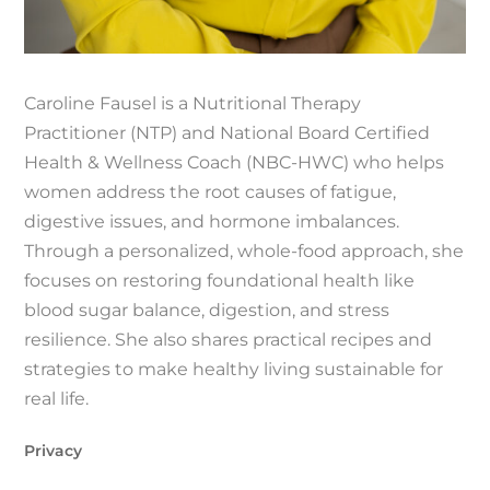
Caroline Fausel is a Nutritional Therapy
Practitioner (NTP) and National Board Certified
Health & Wellness Coach (NBC-HWC) who helps
women address the root causes of fatigue,
digestive issues, and hormone imbalances.
Through a personalized, whole-food approach, she
focuses on restoring foundational health like
blood sugar balance, digestion, and stress
resilience. She also shares practical recipes and
strategies to make healthy living sustainable for
real life.
Privacy