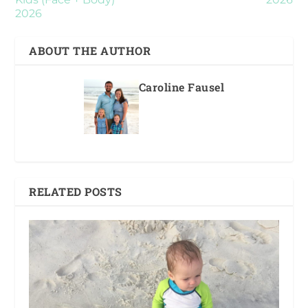
2026
ABOUT THE AUTHOR
Caroline Fausel
RELATED POSTS