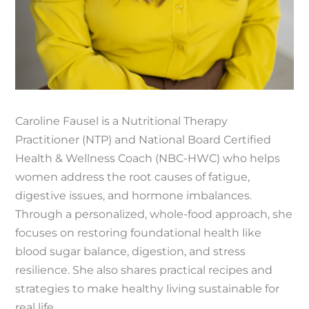
Caroline Fausel is a Nutritional Therapy
Practitioner (NTP) and National Board Certified
Health & Wellness Coach (NBC-HWC) who helps
women address the root causes of fatigue,
digestive issues, and hormone imbalances.
Through a personalized, whole-food approach, she
focuses on restoring foundational health like
blood sugar balance, digestion, and stress
resilience. She also shares practical recipes and
strategies to make healthy living sustainable for
real life.