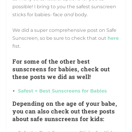
possible! I bring to you the safest sunscreen
sticks for babies- face
and
body.
We did a super comprehensive post on Safe
Sunscreen, so be sure to check that out
here
fist.
For some of the other best
sunscreens for babies, check out
these posts we did as well!
Safest + Best Sunscreens for Babies
Depending on the age of your babe,
you can also check out these posts
about safe sunscreens for kids: