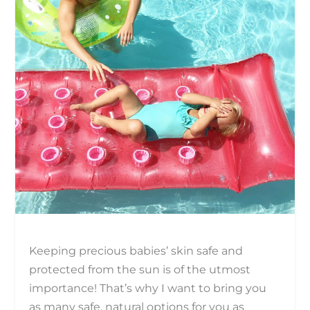
Keeping precious babies’ skin safe and
protected from the sun is of the utmost
importance! That’s why I want to bring you
as many safe, natural options for you as