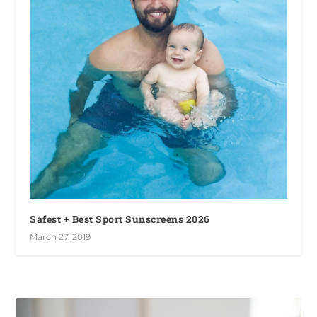
Safest + Best Sport Sunscreens 2026
March 27, 2019