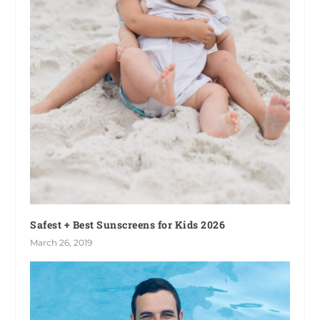
Safest + Best Sunscreens for Kids 2026
March 26, 2019