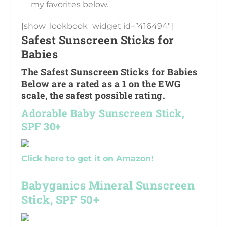
my favorites below.
[show_lookbook_widget id=”416494″]
Safest Sunscreen Sticks for
Babies
The Safest Sunscreen Sticks for Babies
Below are a rated as a 1 on the EWG
scale, the safest possible rating.
Adorable Baby Sunscreen Stick,
SPF 30+
Click here to get it on Amazon!
Babyganics Mineral Sunscreen
Stick, SPF 50+