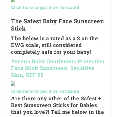
Click here to get it on Amazon!
The Safest Baby Face Sunscreen
Stick
The below is a rated as a 2 on the
EWG scale, still considered
completely safe for your baby!
Aveeno Baby Continuous Protection
Face Stick Sunscreen, Sensitive
Skin, SPF 50
Click here to get it on Amazon!
Are there any other of the Safest +
Best Sunscreen Sticks for Babies
that you love?! Tell me below in the