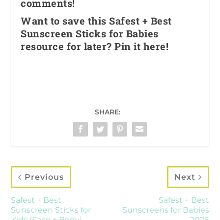
comments!
Want to save this Safest + Best
Sunscreen Sticks for Babies
resource for later? Pin it here!
SHARE:
Previous
Next
Safest + Best
Safest + Best
Sunscreen Sticks for
Sunscreens for Babies
Kids (Face + Body)
2026