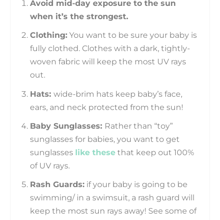
Avoid mid-day exposure to the sun
when it’s the strongest.
Clothing:
You want to be sure your baby is
fully clothed. Clothes with a dark, tightly-
woven fabric will keep the most UV rays
out.
Hats:
wide-brim hats keep baby’s face,
ears, and neck protected from the sun!
Baby Sunglasses:
Rather than “toy”
sunglasses for babies, you want to get
sunglasses
like these
that keep out 100%
of UV rays.
Rash Guards:
if your baby is going to be
swimming/ in a swimsuit, a rash guard will
keep the most sun rays away! See some of