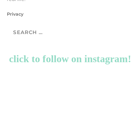
Privacy
click to follow on instagram!