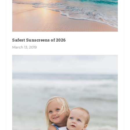
Safest Sunscreens of 2026
March 13, 2019