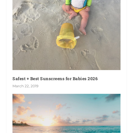
Safest + Best Sunscreens for Babies 2026
March 22, 2019