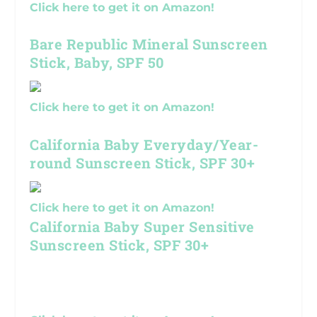
Click here to get it on Amazon!
Bare Republic Mineral Sunscreen
Stick, Baby, SPF 50
Click here to get it on Amazon!
California Baby Everyday/Year-
round Sunscreen Stick, SPF 30+
Click here to get it on Amazon!
California Baby Super Sensitive
Sunscreen Stick, SPF 30+