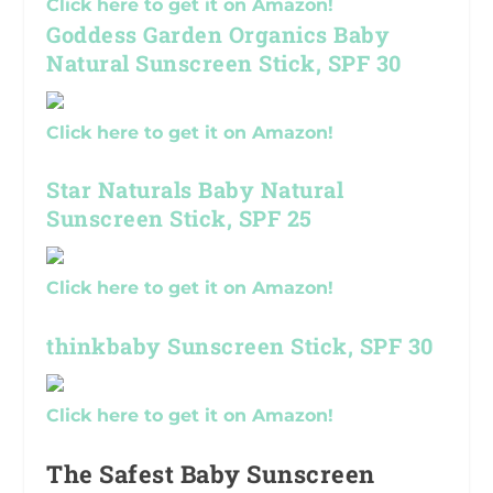
Click here to get it on Amazon!
Goddess Garden Organics Baby
Natural Sunscreen Stick, SPF 30
Click here to get it on Amazon!
Star Naturals Baby Natural
Sunscreen Stick, SPF 25
Click here to get it on Amazon!
thinkbaby Sunscreen Stick, SPF 30
Click here to get it on Amazon!
The Safest Baby Sunscreen