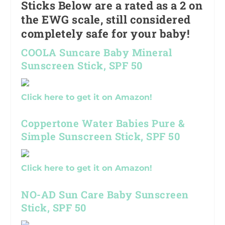
Sticks Below are a rated as a 2 on
the EWG scale, still considered
completely safe for your baby!
COOLA Suncare Baby Mineral
Sunscreen Stick, SPF 50
Click here to get it on Amazon!
Coppertone Water Babies Pure &
Simple Sunscreen Stick, SPF 50
Click here to get it on Amazon!
NO-AD Sun Care Baby Sunscreen
Stick, SPF 50