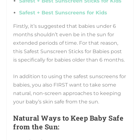
Safest + Best Sunscreen Sticks for Kids
Safest + Best Sunscreens for Kids
Firstly, it’s suggested that babies under 6
months shouldn’t even be in the sun for
extended periods of time. For that reason,
this Safest Sunscreen Sticks for Babies post
is specifically for babies older than 6 months.
In addition to using the safest sunscreens for
babies, you also FIRST want to take some
natural, non-screen approaches to keeping
your baby’s skin safe from the sun.
Natural Ways to Keep Baby Safe
from the Sun: