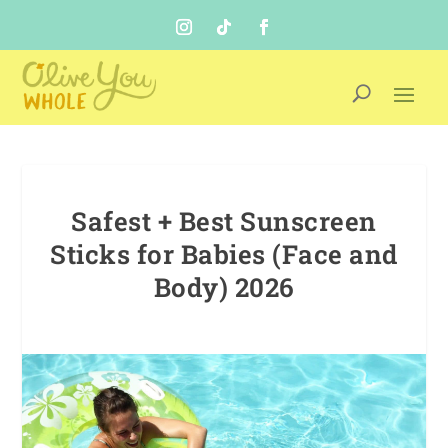
Safest + Best Sunscreen
Sticks for Babies (Face and
Body) 2026