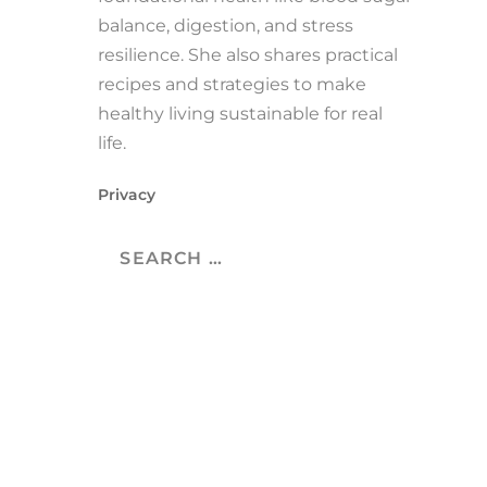
balance, digestion, and stress
resilience. She also shares practical
recipes and strategies to make
healthy living sustainable for real
life.
Privacy