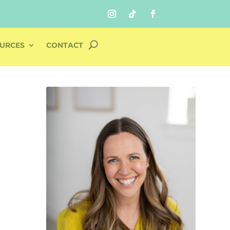
URCES
CONTACT