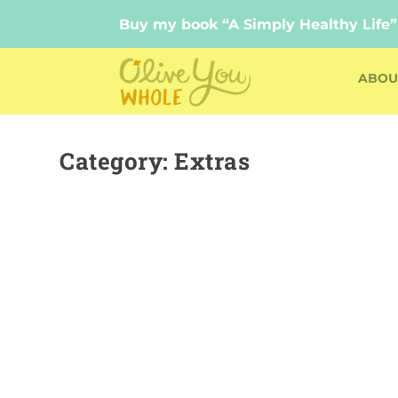
Buy my book “A Simply Healthy Life”
Buy my book “A Simply Healthy Life”
ABOU
Category:
Extras