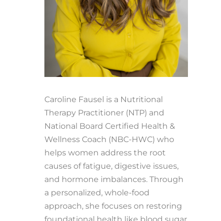
Caroline Fausel is a Nutritional
Therapy Practitioner (NTP) and
National Board Certified Health &
Wellness Coach (NBC-HWC) who
helps women address the root
causes of fatigue, digestive issues,
and hormone imbalances. Through
a personalized, whole-food
approach, she focuses on restoring
foundational health like blood sugar