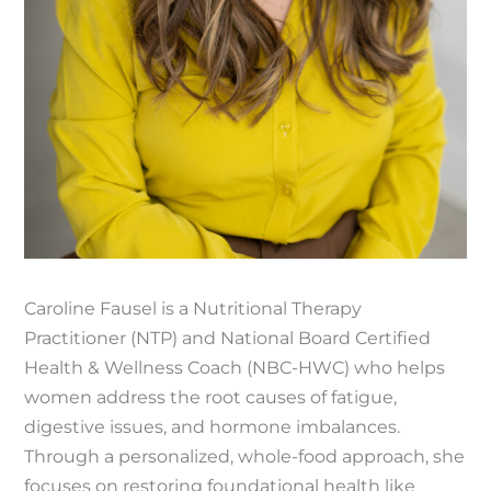
Caroline Fausel is a Nutritional Therapy
Practitioner (NTP) and National Board Certified
Health & Wellness Coach (NBC-HWC) who helps
women address the root causes of fatigue,
digestive issues, and hormone imbalances.
Through a personalized, whole-food approach, she
focuses on restoring foundational health like