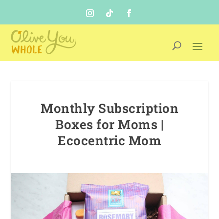
Monthly Subscription
Boxes for Moms |
Ecocentric Mom