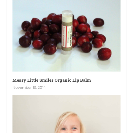
Messy Little Smiles Organic Lip Balm
November 13, 2014