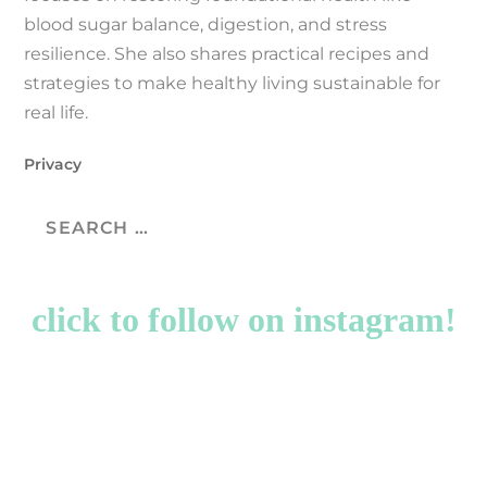
blood sugar balance, digestion, and stress
resilience. She also shares practical recipes and
strategies to make healthy living sustainable for
real life.
Privacy
click to follow on instagram!