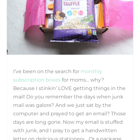
I’ve been on the search for
monthly
subscription boxes
for moms… why?
Because I stinkin’ LOVE getting things in the
mail! Do you remember the days when junk
mail was galore? And we just sat by the
computer and prayed to get an email? Those
days are long gone. Now my email is stuffed
with junk, and I pray to get a handwritten
letter on delicious stationery… Or a package.