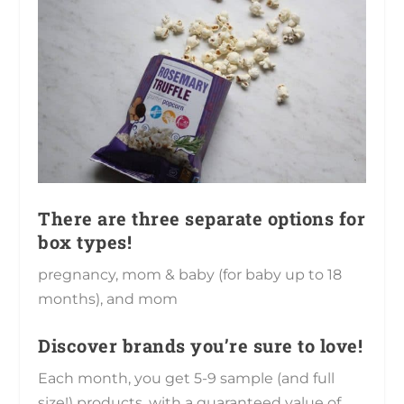
There are three separate options for
box types!
pregnancy, mom & baby (for baby up to 18
months), and mom
Discover brands you’re sure to love!
Each month, you get 5-9 sample (and full
size!) products, with a guaranteed value of