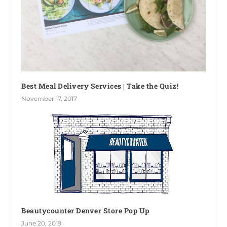
Best Meal Delivery Services | Take the Quiz!
November 17, 2017
Beautycounter Denver Store Pop Up
June 20, 2019