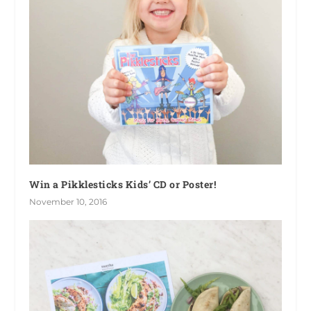
Win a Pikklesticks Kids’ CD or Poster!
November 10, 2016