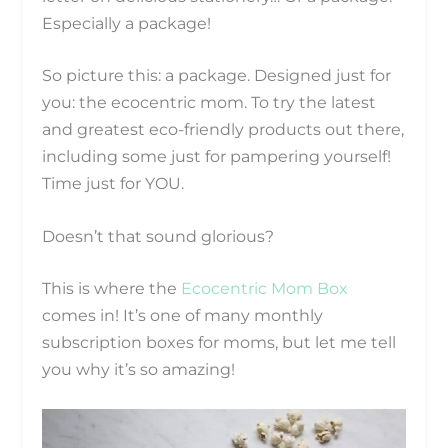
Especially a package!
So picture this: a package. Designed just for
you: the ecocentric mom. To try the latest
and greatest eco-friendly products out there,
including some just for pampering yourself!
Time just for YOU.
Doesn’t that sound glorious?
This is where the
Ecocentric Mom Box
comes in! It’s one of many monthly
subscription boxes for moms, but let me tell
you why it’s so amazing!