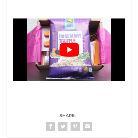
SHARE: