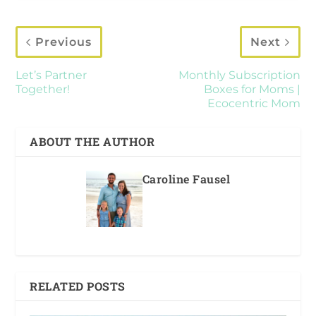
Previous
Next
Let’s Partner
Monthly Subscription
Together!
Boxes for Moms |
Ecocentric Mom
ABOUT THE AUTHOR
Caroline Fausel
RELATED POSTS