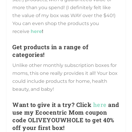
more than you spend! (I definitely felt like
the value of my box was WAY over the $40!)
You can even shop the products you
receive
here
!
Get products in a range of
categories!
Unlike other monthly subscription boxes for
moms, this one really provides it all! Your box
could include products for home, health
beauty, and baby!
Want to give it a try? Click
here
and
use my Ecocentric Mom coupon
code OLIVEYOUWHOLE to get 40%
off your first box!