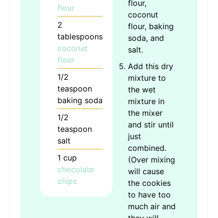
flour,
flour
coconut
2
flour, baking
tablespoons
soda, and
coconut
salt.
flour
Add this dry
1/2
mixture to
teaspoon
the wet
baking soda
mixture in
the mixer
1/2
and stir until
teaspoon
just
salt
combined.
1
cup
(Over mixing
chocolate
will cause
chips
the cookies
to have too
much air and