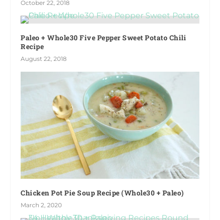
October 22, 2018
Paleo + Whole30 Five Pepper Sweet Potato Chili
Recipe
August 22, 2018
Chicken Pot Pie Soup Recipe (Whole30 + Paleo)
March 2, 2020