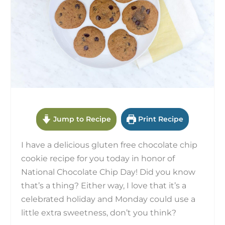
Jump to Recipe
Print Recipe
I have a delicious gluten free chocolate chip
cookie recipe for you today in honor of
National Chocolate Chip Day! Did you know
that’s a thing? Either way, I love that it’s a
celebrated holiday and Monday could use a
little extra sweetness, don’t you think?