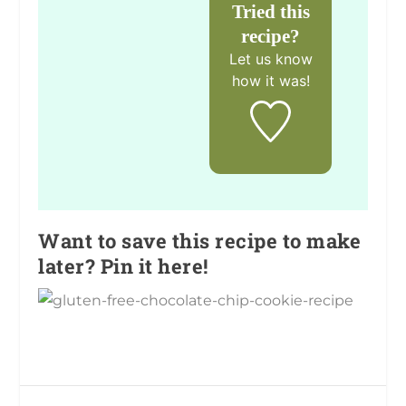
Tried this
recipe?
Let us know
how it was!
Want to save this recipe to make
later? Pin it here!