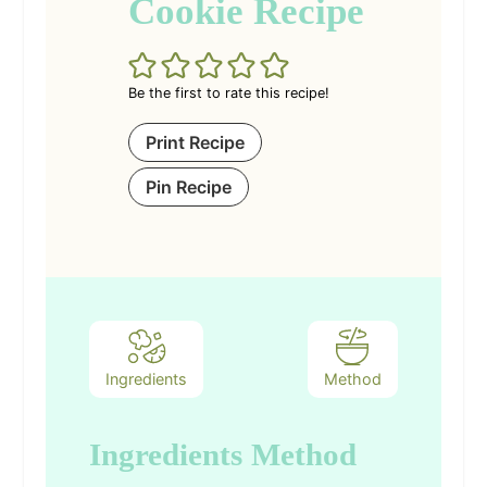
Cookie Recipe
Be the first to rate this recipe!
Print Recipe
Pin Recipe
Ingredients
Method
Ingredients
Method