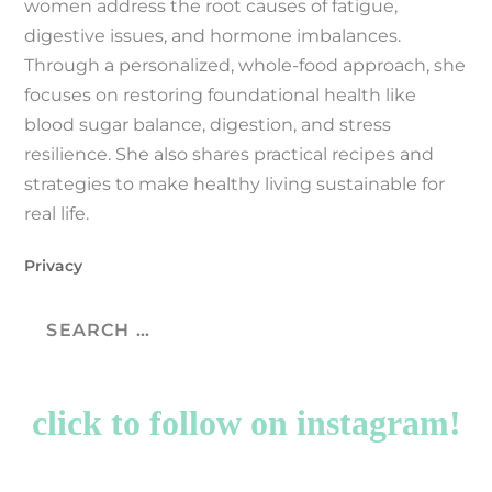
women address the root causes of fatigue,
digestive issues, and hormone imbalances.
Through a personalized, whole-food approach, she
focuses on restoring foundational health like
blood sugar balance, digestion, and stress
resilience. She also shares practical recipes and
strategies to make healthy living sustainable for
real life.
Privacy
click to follow on instagram!