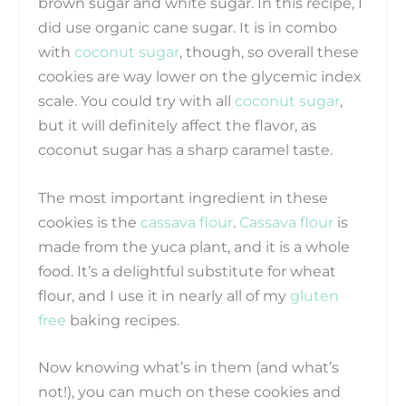
brown sugar and white sugar. In this recipe, I
did use organic cane sugar. It is in combo
with
coconut sugar
, though, so overall these
cookies are way lower on the glycemic index
scale. You could try with all
coconut sugar
,
but it will definitely affect the flavor, as
coconut sugar has a sharp caramel taste.
The most important ingredient in these
cookies is the
cassava flour
.
Cassava flour
is
made from the yuca plant, and it is a whole
food. It’s a delightful substitute for wheat
flour, and I use it in nearly all of my
gluten
free
baking recipes.
Now knowing what’s in them (and what’s
not!), you can much on these cookies and