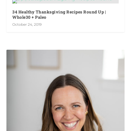
34 Healthy Thanksgiving Recipes Round Up |
Whole30 + Paleo
October 24, 2019