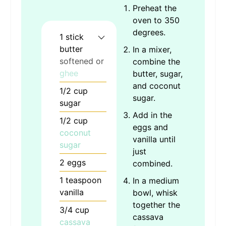
Preheat the
oven to 350
degrees.
1
stick
butter
In a mixer,
softened or
combine the
ghee
butter, sugar,
and coconut
1/2
cup
sugar.
sugar
Add in the
1/2
cup
eggs and
coconut
vanilla until
sugar
just
2
eggs
combined.
1
teaspoon
In a medium
vanilla
bowl, whisk
together the
3/4
cup
cassava
cassava