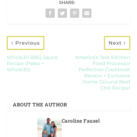
SHARE:
Previous
Next
Whole30 BBQ Sauce
America’s Test Kitchen
Recipe (Paleo +
Food Processor
Whole30)
Perfection Cookbook
Review + Exclusive
Home Ground Beef
Chili Recipe!
ABOUT THE AUTHOR
Caroline Fausel