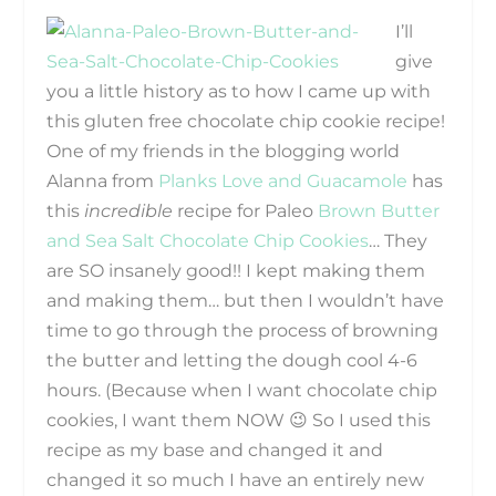
I’ll
give
you a little history as to how I came up with
this gluten free chocolate chip cookie recipe!
One of my friends in the blogging world
Alanna from
Planks Love and Guacamole
has
this
incredible
recipe for Paleo
Brown Butter
and Sea Salt Chocolate Chip Cookies
… They
are SO insanely good!! I kept making them
and making them… but then I wouldn’t have
time to go through the process of browning
the butter and letting the dough cool 4-6
hours. (Because when I want chocolate chip
cookies, I want them NOW 😉 So I used this
recipe as my base and changed it and
changed it so much I have an entirely new