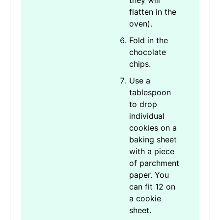
they will
flatten in the
oven).
Fold in the
chocolate
chips.
Use a
tablespoon
to drop
individual
cookies on a
baking sheet
with a piece
of parchment
paper. You
can fit 12 on
a cookie
sheet.