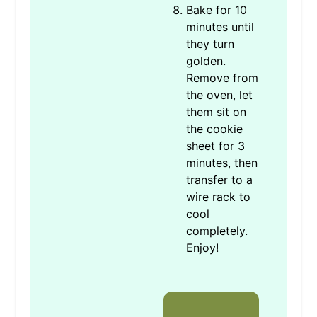
Bake for 10
minutes until
they turn
golden.
Remove from
the oven, let
them sit on
the cookie
sheet for 3
minutes, then
transfer to a
wire rack to
cool
completely.
Enjoy!