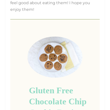
feel good about eating them! I hope you
enjoy them!
Gluten Free
Chocolate Chip