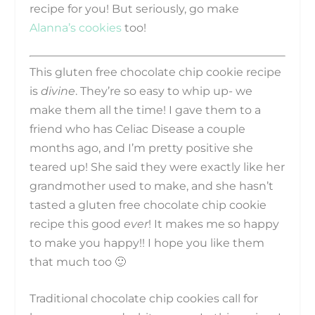
recipe for you! But seriously, go make
Alanna’s cookies
too!
This gluten free chocolate chip cookie recipe
is
divine
. They’re so easy to whip up- we
make them all the time! I gave them to a
friend who has Celiac Disease a couple
months ago, and I’m pretty positive she
teared up! She said they were exactly like her
grandmother used to make, and she hasn’t
tasted a gluten free chocolate chip cookie
recipe this good
ever
! It makes me so happy
to make you happy!! I hope you like them
that much too 🙂
Traditional chocolate chip cookies call for