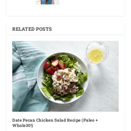
RELATED POSTS
Date Pecan Chicken Salad Recipe (Paleo +
Whole30!)