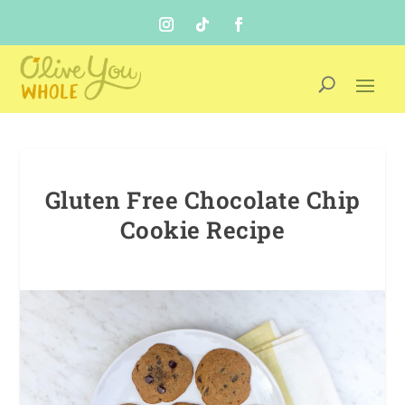
Gluten Free Chocolate Chip
Cookie Recipe