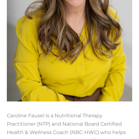
Caroline Fausel is a Nutritional Therapy
Practitioner (NTP) and National Board Certified
Health & Wellness Coach (NBC-HWC) who helps