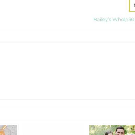
Bailey’s Whole30