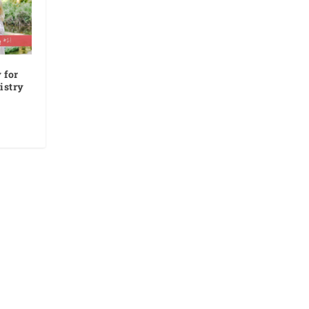
 for
istry