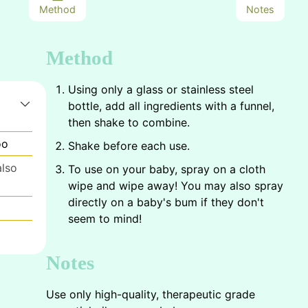
Method
Notes
Method
Using only a glass or stainless steel
bottle, add all ingredients with a funnel,
then shake to combine.
oo
Shake before each use.
also
To use on your baby, spray on a cloth
wipe and wipe away! You may also spray
directly on a baby's bum if they don't
seem to mind!
Notes
Use only high-quality, therapeutic grade