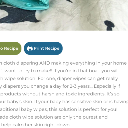
o Recipe
Print Recipe
h cloth diapering AND making everything in your home
t want to try to make!! If you’re in that boat, you will
pe solution! For one, diaper wipes can get really
iapers you change a day for 2-3 years… Especially if
products without harsh and toxic ingredients. It’s so
 baby’s skin. If your baby has sensitive skin or is havin
ditional baby wipes, this solution is perfect for you!
de cloth wipe solution are only the purest and
d help calm her skin right down.