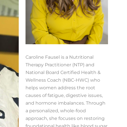
Caroline Fausel is a Nutritional
Therapy Practitioner (NTP) and
National Board Certified Health &
Wellness Coach (NBC-HWC) who
helps women address the root
causes of fatigue, digestive issues,
and hormone imbalances. Through
a personalized, whole-food
approach, she focuses on restoring
foundational health like blood sugar