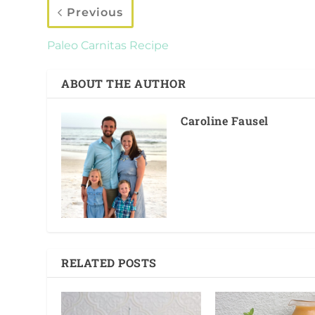
Previous
Paleo Carnitas Recipe
ABOUT THE AUTHOR
Caroline Fausel
RELATED POSTS