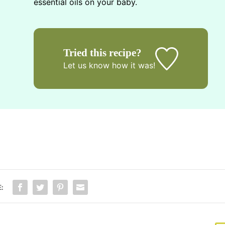
essential oils on your baby.
Tried this recipe?
Let us know
how it was!
: