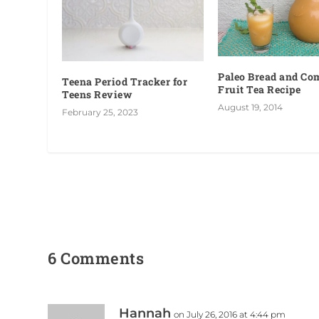
Paleo Bread and C
Teena Period Tracker for
Fruit Tea Recipe
Teens Review
August 19, 2014
February 25, 2023
6 Comments
Hannah
on July 26, 2016 at 4:44 pm