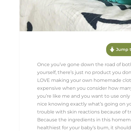
Jump t
Once you’ve gone down the road of bot
yourself, there’s just no product you don’
LOVE making your own homemade cloth wi
expensive when you consider how many d
you’re like me and you want to use only 
nice knowing exactly what’s going on your
trouble with skin reactions because of tra
Because the ingredients in this homema
healthiest for your baby’s bum, it shoul