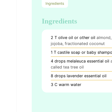
Ingredients
Ingredients
2
T
olive oil or other oil
almond,
jojoba, fractionated coconut
1
T
castile soap or baby shamp
4
drops melaleuca essential oil
called tea tree oil
8
drops lavender essential oil
3
C
warm water