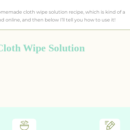
omemade cloth wipe solution recipe, which is kind of a
nd online, and then below I’ll tell you how to use it!
oth Wipe Solution