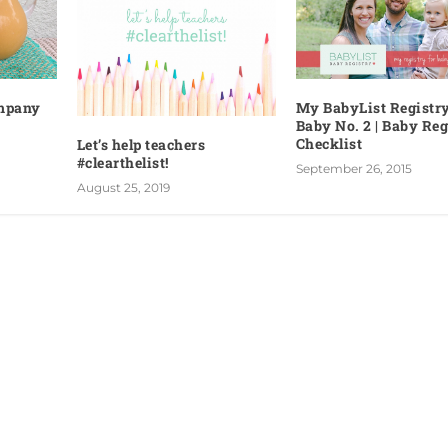
ompany
My BabyList Registry
Baby No. 2 | Baby Reg
Checklist
Let’s help teachers
#clearthelist!
September 26, 2015
August 25, 2019