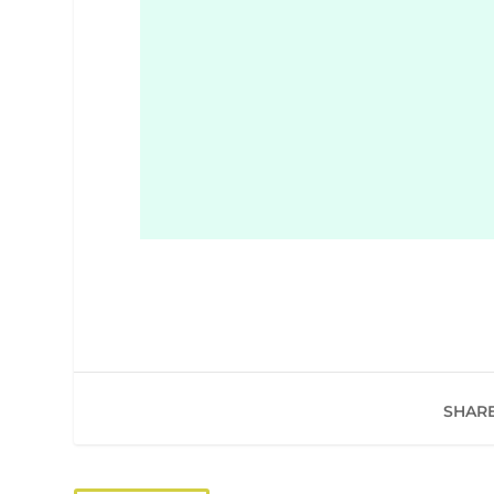
SHARE