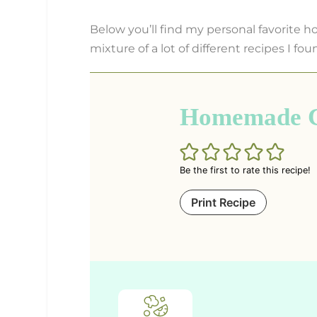
Below you’ll find my personal favorite h
mixture of a lot of different recipes I fou
Homemade Cl
Be the first to rate this recipe!
Print Recipe