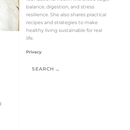
balance, digestion, and stress
resilience. She also shares practical
recipes and strategies to make
healthy living sustainable for real
life.
Privacy
g