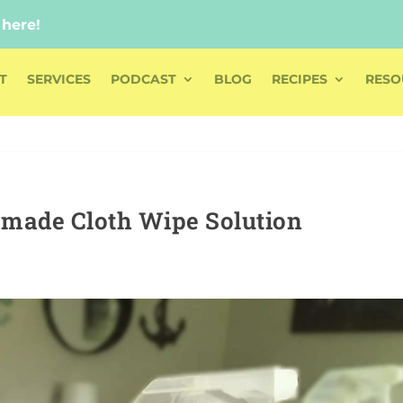
 here!
 here!
T
SERVICES
PODCAST
BLOG
RECIPES
RESO
made Cloth Wipe Solution