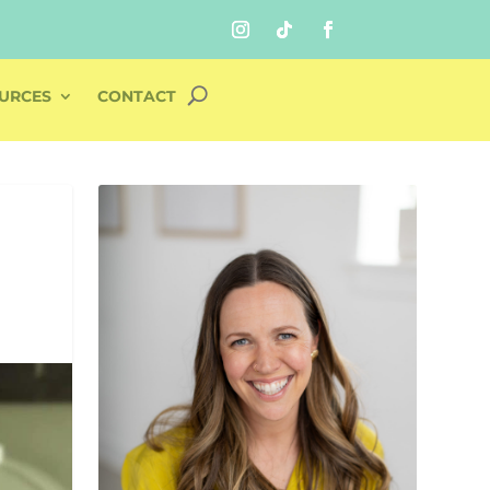
URCES
CONTACT