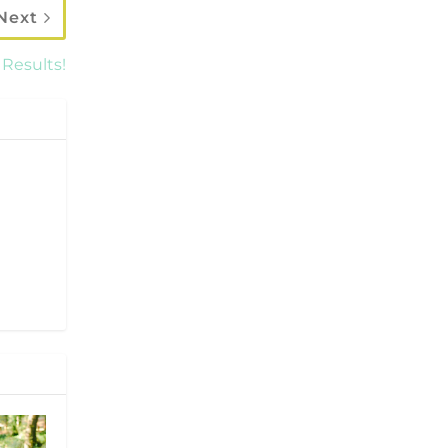
Next
 Results!