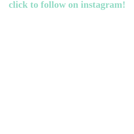
click to follow on instagram!