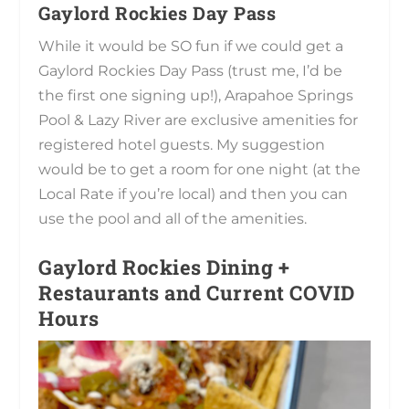
Gaylord Rockies Day Pass
While it would be SO fun if we could get a
Gaylord Rockies Day Pass (trust me, I’d be
the first one signing up!), Arapahoe Springs
Pool & Lazy River are exclusive amenities for
registered hotel guests. My suggestion
would be to get a room for one night (at the
Local Rate if you’re local) and then you can
use the pool and all of the amenities.
Gaylord Rockies Dining +
Restaurants and Current COVID
Hours