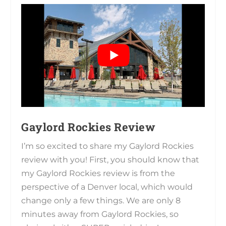
Gaylord Rockies Review
I’m so excited to share my Gaylord Rockies
review with you! First, you should know that
my Gaylord Rockies review is from the
perspective of a Denver local, which would
change only a few things. We are only 8
minutes away from Gaylord Rockies, so