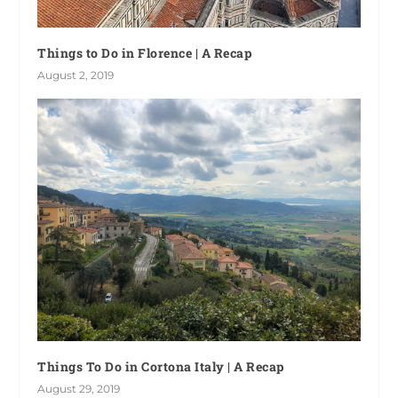
Things to Do in Florence | A Recap
August 2, 2019
Things To Do in Cortona Italy | A Recap
August 29, 2019