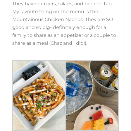
They have burgers, salads, and beer on tap.
My favorite thing on the menu is the
Mountainous Chicken Nachos- they are SO
good and so big- definitely enough for a
family to share as an appetizer or a couple to
share as a meal (Chaz and I did!).