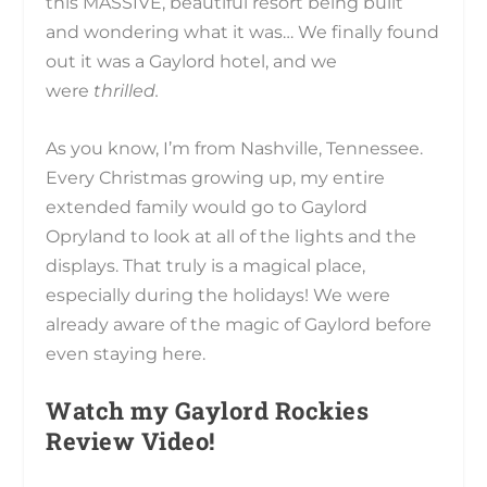
this MASSIVE, beautiful resort being built
and wondering what it was… We finally found
out it was a Gaylord hotel, and we
were
thrilled.
As you know, I’m from Nashville, Tennessee.
Every Christmas growing up, my entire
extended family would go to Gaylord
Opryland to look at all of the lights and the
displays. That truly is a magical place,
especially during the holidays! We were
already aware of the magic of Gaylord before
even staying here.
Watch my Gaylord Rockies
Review Video!