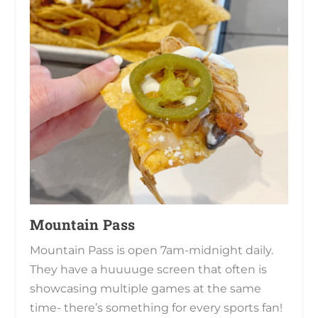
Mountain Pass
Mountain Pass is open 7am-midnight daily.
They have a huuuuge screen that often is
showcasing multiple games at the same
time- there’s something for every sports fan!