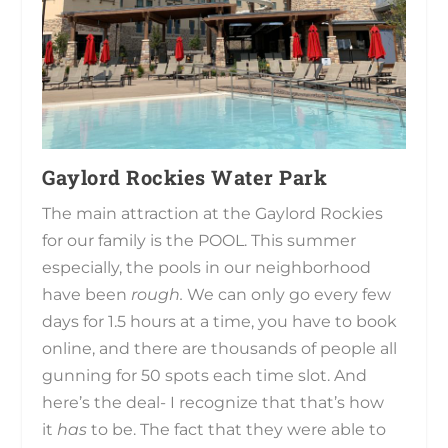
Gaylord Rockies Water Park
The main attraction at the Gaylord Rockies
for our family is the POOL. This summer
especially, the pools in our neighborhood
have been
rough.
We can only go every few
days for 1.5 hours at a time, you have to book
online, and there are thousands of people all
gunning for 50 spots each time slot. And
here’s the deal- I recognize that that’s how
it
has
to be. The fact that they were able to