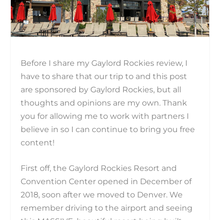
Before I share my Gaylord Rockies review, I
have to share that our trip to and this post
are sponsored by Gaylord Rockies, but all
thoughts and opinions are my own. Thank
you for allowing me to work with partners I
believe in so I can continue to bring you free
content!
First off, the Gaylord Rockies Resort and
Convention Center opened in December of
2018, soon after we moved to Denver. We
remember driving to the airport and seeing