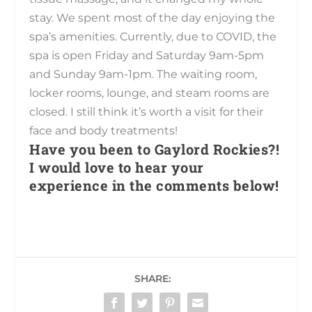
stay. We spent most of the day enjoying the
spa’s amenities. Currently, due to COVID, the
spa is open Friday and Saturday 9am-5pm
and Sunday 9am-1pm. The waiting room,
locker rooms, lounge, and steam rooms are
closed. I still think it’s worth a visit for their
face and body treatments!
Have you been to Gaylord Rockies?!
I would love to hear your
experience in the comments below!
SHARE: