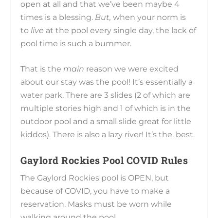
open at all and that we’ve been maybe 4
times is a blessing.
But,
when your norm is
to
live
at the pool every single day, the lack of
pool time is such a bummer.
That is the
main
reason we were excited
about our stay was the pool! It’s essentially a
water park. There are 3 slides (2 of which are
multiple stories high and 1 of which is in the
outdoor pool and a small slide great for little
kiddos). There is also a lazy river! It’s the. best.
Gaylord Rockies Pool COVID Rules
The Gaylord Rockies pool is OPEN, but
because of COVID, you have to make a
reservation. Masks must be worn while
walking around the pool.