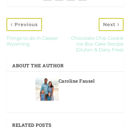
Previous
Next
Things to do in Casper
Chocolate Chip Cookie
Wyoming
Ice Box Cake Recipe
(Gluten & Dairy Free)
ABOUT THE AUTHOR
Caroline Fausel
RELATED POSTS