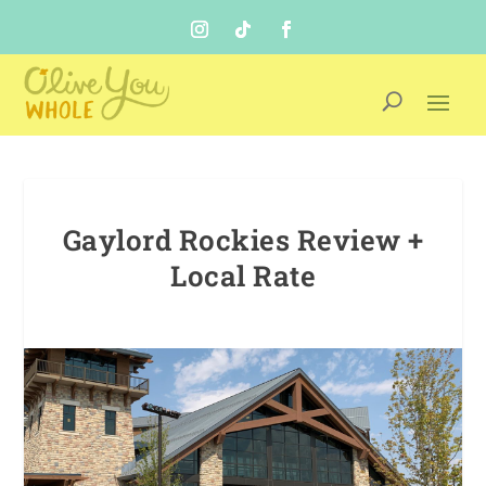
Gaylord Rockies Review +
Local Rate