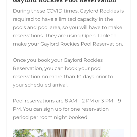
During these COVID times, Gaylord Rockies is
required to have a limited capacity in the
pools and pool area, so you will have to make
reservations. They are using Open Table to
make your Gaylord Rockies Pool Reservation.
Once you book your Gaylord Rockies
Reservation, you can book your pool
reservation no more than 10 days prior to
your scheduled arrival.
Pool reservations are 8 AM – 2 PM or 3 PM – 9
PM. You can sign up for one reservation
period per room night booked.