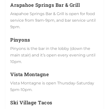
Arapahoe Springs Bar & Grill
Arapahoe Springs Bar & Grill is open for food
service from 9am-9pm, and bar service until
9pm.
Pinyons
Pinyons is the bar in the lobby (down the
main stair) and it’s open every evening until
10pm.
Vista Montagne
Vista Montagne is open Thursday-Saturday
5pm-10pm.
Ski Village Tacos