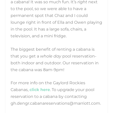
a cabana! It was so much fun. It’s
right
next
to the pool, so we were able to have a
permanent spot that Chaz and I could
lounge right in front of Ella and Owen playing
in the pool. It has a large sofa, chairs, a
television, and a mini fridge.
The biggest benefit of renting a cabana is
that you get a
whole day
pool reservation-
both indoor and outdoor. Our reservation in
the cabana was 8am-9pm!
For more info on the Gaylord Rockies
Cabanas,
click here
. To upgrade your pool
reservation to a cabana by contacting
gh.dengr.cabanareservations@marriott.com.