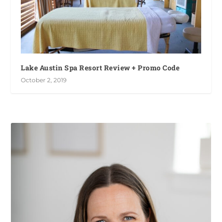
Lake Austin Spa Resort Review + Promo Code
October 2, 2019