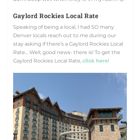
Gaylord Rockies Local Rate
Speaking of being a local, I had SO many
Denver locals reach out to me during our
stay asking if there’s a Gaylord Rockies Local
Rate… Well, good news- there is! To get the
Gaylord Rockies Local Rate,
click here
!