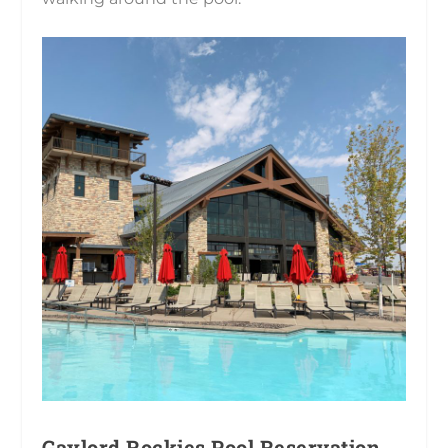
Gaylord Rockies Pool Reservation