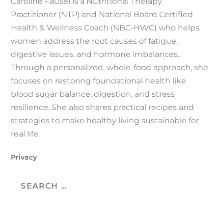
Caroline Fausel is a Nutritional Therapy
Practitioner (NTP) and National Board Certified
Health & Wellness Coach (NBC-HWC) who helps
women address the root causes of fatigue,
digestive issues, and hormone imbalances.
Through a personalized, whole-food approach, she
focuses on restoring foundational health like
blood sugar balance, digestion, and stress
resilience. She also shares practical recipes and
strategies to make healthy living sustainable for
real life.
Privacy