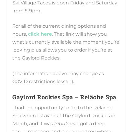
Ski Village Tacos is open Friday and Saturday
from 5-9pm.
For all of the current dining options and
hours,
click here
. That link will show you
what’s currently available the moment you’re
looking plus allows you to order if you’re at
the Gaylord Rockies.
(The information above may change as
COVID restrictions lessen).
Gaylord Rockies Spa – Relâche Spa
I had the opportunity to go to the Relâche
Spa when I stayed at the Gaylord Rockies in
March, and it was
fabulous.
I got a deep
tissue massage, and it changed my whole