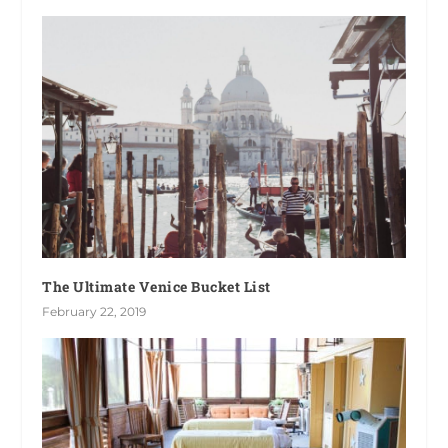
The Ultimate Venice Bucket List
February 22, 2019