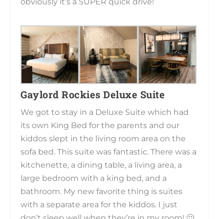
obviously it’s a SUPER quick drive!
Gaylord Rockies Deluxe Suite
We got to stay in a Deluxe Suite which had
its own King Bed for the parents and our
kiddos slept in the living room area on the
sofa bed. This suite was fantastic. There was a
kitchenette, a dining table, a living area, a
large bedroom with a king bed, and a
bathroom. My new favorite thing is suites
with a separate area for the kiddos. I just
don’t sleep well when they’re in my room! 🙂