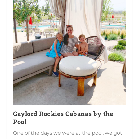
Gaylord Rockies Cabanas by the
Pool
One of the days we were at the pool, we got