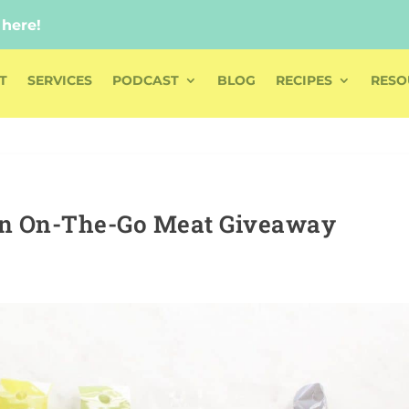
 here!
 here!
T
SERVICES
PODCAST
BLOG
RECIPES
RESO
an On-The-Go Meat Giveaway