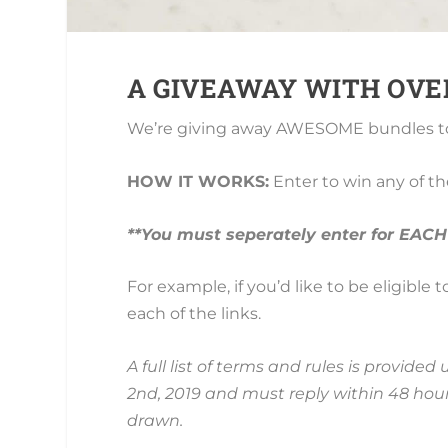
A GIVEAWAY WITH OVER 
We’re giving away AWESOME bundles to
HOW IT WORKS:
Enter to win any of t
**You must seperately enter for EACH
For example, if you’d like to be eligible
each of the links.
A full list of terms and rules is provid
2nd, 2019 and must reply within 48 hours
drawn.