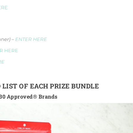
ERE
nner) –
ENTER HERE
R HERE
RE
 LIST OF EACH PRIZE BUNDLE
30 Approved® Brands