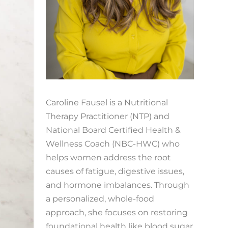
Caroline Fausel is a Nutritional
Therapy Practitioner (NTP) and
National Board Certified Health &
Wellness Coach (NBC-HWC) who
helps women address the root
causes of fatigue, digestive issues,
and hormone imbalances. Through
a personalized, whole-food
approach, she focuses on restoring
foundational health like blood sugar