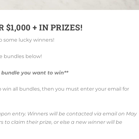
$1,000 + IN PRIZES!
 some lucky winners!
he bundles below!
 bundle you want to win**
 to win all bundles, then you must enter your email for
ed upon entry. Winners will be contacted via email on May
 to claim their prize, or else a new winner will be