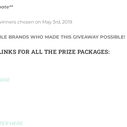
pate**
 winners chosen on May 3rd, 2019
BLE BRANDS WHO MADE THIS GIVEAWAY POSSIBLE!
INKS FOR ALL THE PRIZE PACKAGES:
HERE
TER HERE