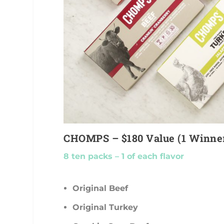
CHOMPS – $180 Value (1 Winne
8 ten packs – 1 of each flavor
Original Beef
Original Turkey