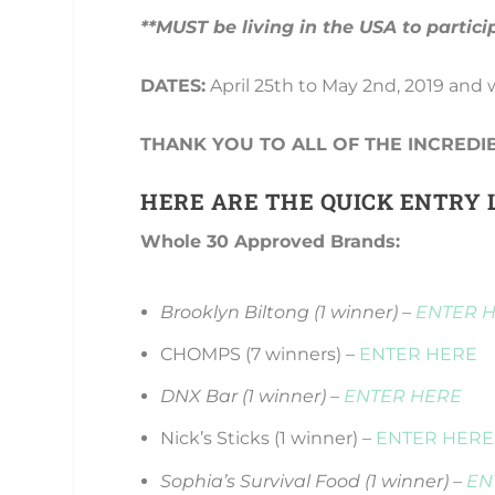
**MUST be living in the USA to partici
DATES:
April 25th to May 2nd, 2019 and
THANK YOU TO ALL OF THE INCREDI
HERE ARE THE QUICK ENTRY L
Whole 30 Approved Brands:
Brooklyn Biltong (1 winner) –
ENTER 
CHOMPS (7 winners) –
ENTER HERE
DNX Bar (1 winner) –
ENTER HERE
Nick’s Sticks (1 winner) –
ENTER HERE
Sophia’s Survival Food (1 winner) –
EN