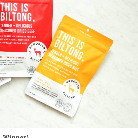
(1 Winner)