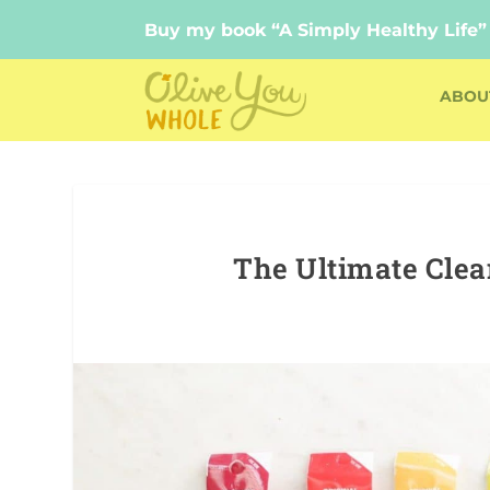
Buy my book “A Simply Healthy Life”
Buy my book “A Simply Healthy Life”
ABOU
The Ultimate Cle