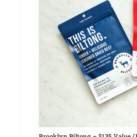
Brooklyn Biltong – $135 Value 