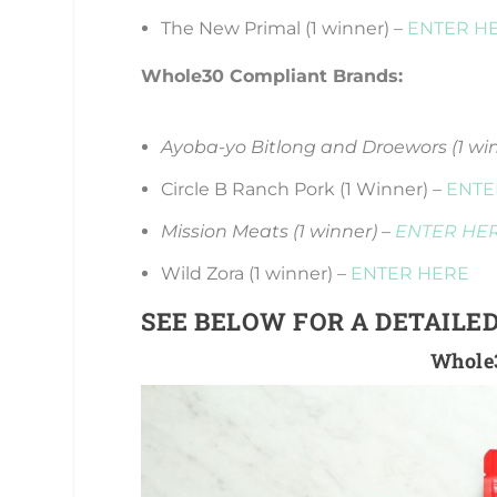
The New Primal (1 winner) –
ENTER H
Whole30 Compliant Brands:
Ayoba-yo Bitlong and Droewors (1 wi
Circle B Ranch Pork (1 Winner) –
ENTE
Mission Meats (1 winner) –
ENTER HE
Wild Zora (1 winner) –
ENTER HERE
SEE BELOW FOR A DETAILED
Whole