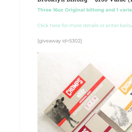
Three 16oz Original biltong and 1 vari
Click here for more details or enter belo
[giveaway id=5302]