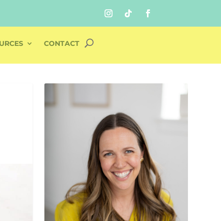
URCES
CONTACT