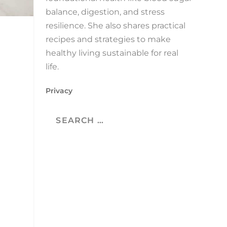
balance, digestion, and stress
resilience. She also shares practical
recipes and strategies to make
healthy living sustainable for real
life.
Privacy