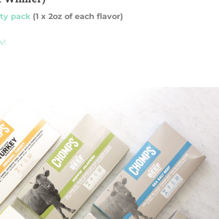
ety pack
(1 x 2oz of each flavor)
w!