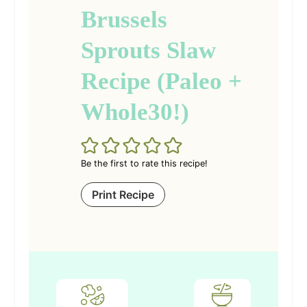
Brussels
Sprouts Slaw
Recipe (Paleo +
Whole30!)
Be the first to rate this recipe!
Print Recipe