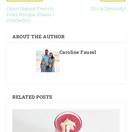
Oven Baked French
DIY & Detoxify!
Fries Recipe (Paleo +
Whole30!)
ABOUT THE AUTHOR
Caroline Fausel
RELATED POSTS