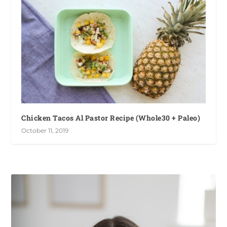
Chicken Tacos Al Pastor Recipe (Whole30 + Paleo)
October 11, 2019