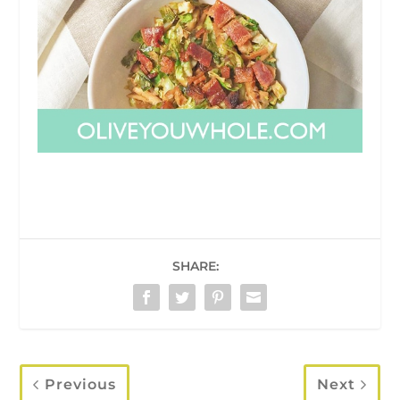
SHARE:
Previous
Next