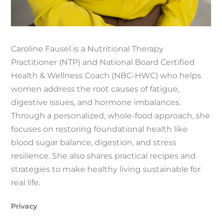
Caroline Fausel is a Nutritional Therapy
Practitioner (NTP) and National Board Certified
Health & Wellness Coach (NBC-HWC) who helps
women address the root causes of fatigue,
digestive issues, and hormone imbalances.
Through a personalized, whole-food approach, she
focuses on restoring foundational health like
blood sugar balance, digestion, and stress
resilience. She also shares practical recipes and
strategies to make healthy living sustainable for
real life.
Privacy