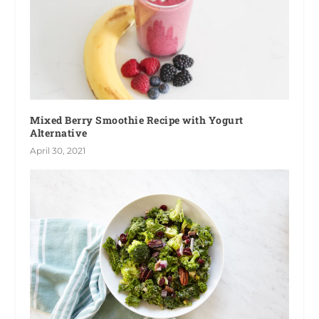
Mixed Berry Smoothie Recipe with Yogurt
Alternative
April 30, 2021