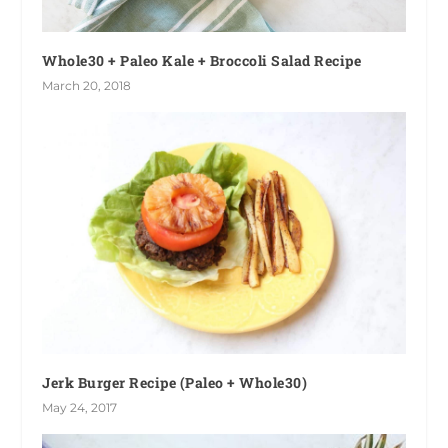
Whole30 + Paleo Kale + Broccoli Salad Recipe
March 20, 2018
Jerk Burger Recipe (Paleo + Whole30)
May 24, 2017