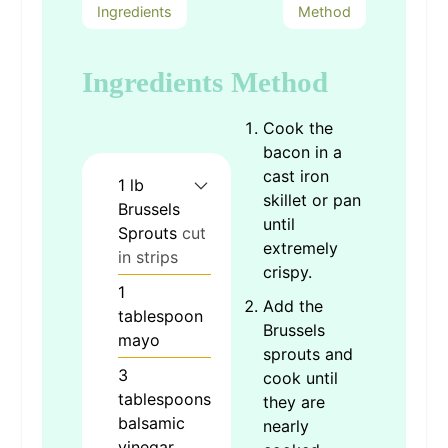
Ingredients
Method
Ingredients
Method
Cook the
bacon in a
cast iron
1
lb
skillet or pan
Brussels
until
Sprouts
cut
extremely
in strips
crispy.
1
Add the
tablespoon
Brussels
mayo
sprouts and
3
cook until
tablespoons
they are
balsamic
nearly
vinegar