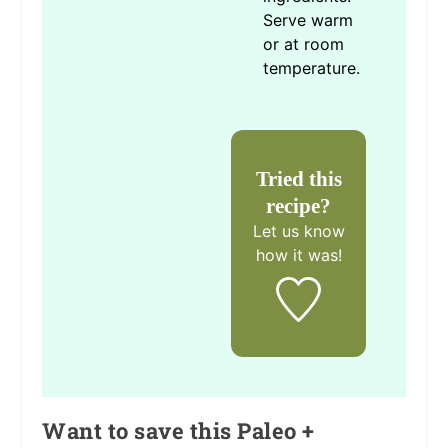
Serve warm
or at room
temperature.
Tried this
recipe?
Let us know
how it was!
Want to save this Paleo +