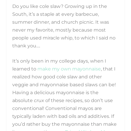
Do you like cole slaw? Growing up in the
South, it’s a staple at every barbecue,
summer dinner, and church picnic. It was
never my favorite, mostly because most
people used miracle whip, to which I said no
thank you….
It’s only been in my college days, when I
learned to
make my own mayonnaise
, that I
realized how good cole slaw and other
veggie and mayonnaise based slaws can be!
Having a delicious mayonnaise is the
absolute
crux
of these recipes, so don’t use
conventional! Conventional mayos are
typically laden with bad oils and additives. If
you’d rather buy the mayonnaise than make