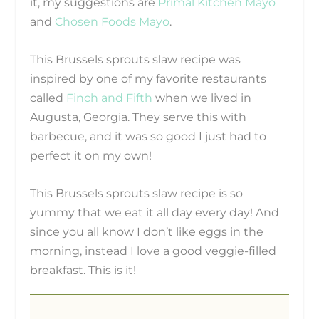
it, my suggestions are
Primal Kitchen Mayo
and
Chosen Foods Mayo
.
This Brussels sprouts slaw recipe was
inspired by one of my favorite restaurants
called
Finch and Fifth
when we lived in
Augusta, Georgia.
They serve this with
barbecue, and it was so good I just had to
perfect it on my own!
This Brussels sprouts slaw recipe is so
yummy that we eat it all day every day! And
since you all know I don’t like eggs in the
morning, instead I love a good veggie-filled
breakfast. This is it!