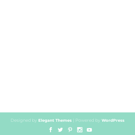
Designed by
| Powered by
Elegant Themes
WordPress