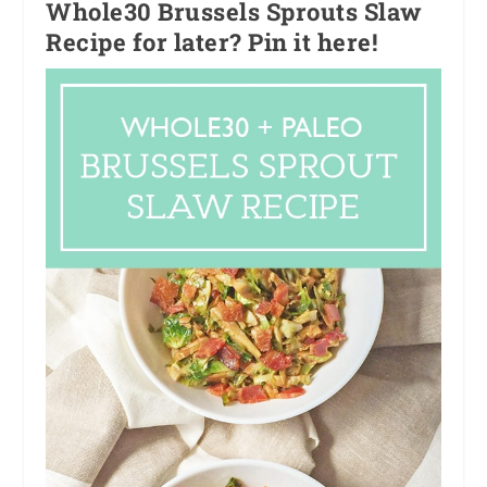
Whole30 Brussels Sprouts Slaw
Recipe for later? Pin it here!