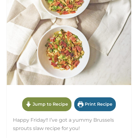
Jump to Recipe
Print Recipe
Happy Friday!! I’ve got a yummy Brussels
sprouts slaw recipe for you!