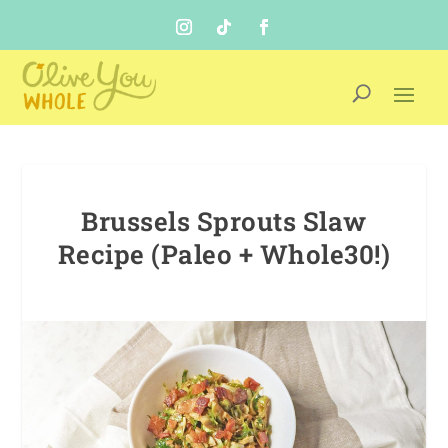
Brussels Sprouts Slaw
Recipe (Paleo + Whole30!)