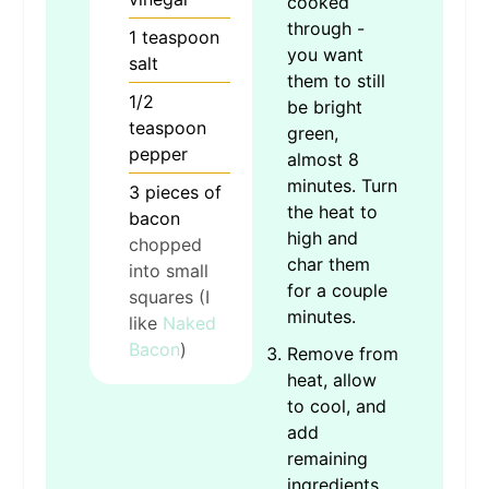
cooked
through -
1
teaspoon
you want
salt
them to still
1/2
be bright
teaspoon
green,
pepper
almost 8
minutes. Turn
3
pieces
of
the heat to
bacon
high and
chopped
char them
into small
for a couple
squares (I
minutes.
like
Naked
Bacon
)
Remove from
heat, allow
to cool, and
add
remaining
ingredients.