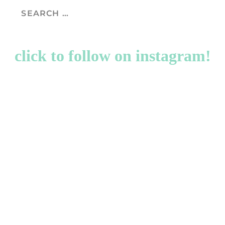
click to follow on instagram!