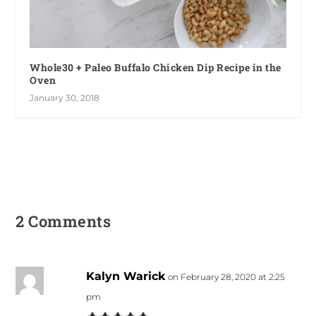
Whole30 + Paleo Buffalo Chicken Dip Recipe in the
Oven
January 30, 2018
2 Comments
Kalyn Warick
on February 28, 2020 at 2:25
pm