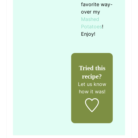
favorite way-
over my
Mashed
Potatoes
!
Enjoy!
Tried this
recipe?
Let us know
how it was!