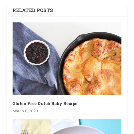
RELATED POSTS
Gluten Free Dutch Baby Recipe
March 11, 2020