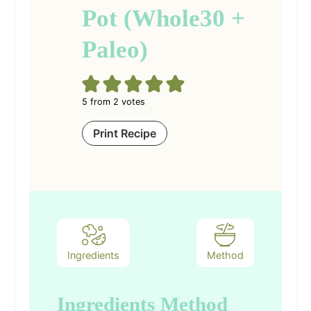
Pot (Whole30 +
Paleo)
5
from
2
votes
Print Recipe
Ingredients
Method
Ingredients
Method