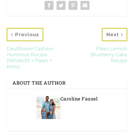
Previous
Next
Cauliflower Cashew
Paleo Lemon
Hummus Recipe
Blueberry Cake
(Whole30 + Paleo +
Recipe
Keto)
ABOUT THE AUTHOR
Caroline Fausel