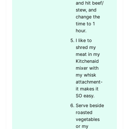
and hit beef/
stew, and
change the
time to 1
hour.
I like to
shred my
meat in my
Kitchenaid
mixer with
my whisk
attachment-
it makes it
SO easy.
Serve beside
roasted
vegetables
or my