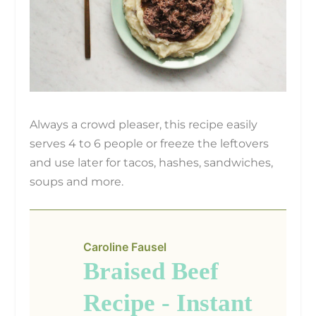
Always a crowd pleaser, this recipe easily
serves 4 to 6 people or freeze the leftovers
and use later for tacos, hashes, sandwiches,
soups and more.
Caroline Fausel
Braised Beef
Recipe - Instant