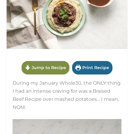
Jump to Recipe
Print Recipe
During my January Whole30, the ONLY thing
I had an intense craving for was a Braised
Beef Recipe over mashed potatoes… I mean,
NOM.