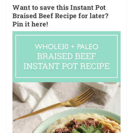
Want to save this Instant Pot
Braised Beef Recipe for later?
Pin it here!