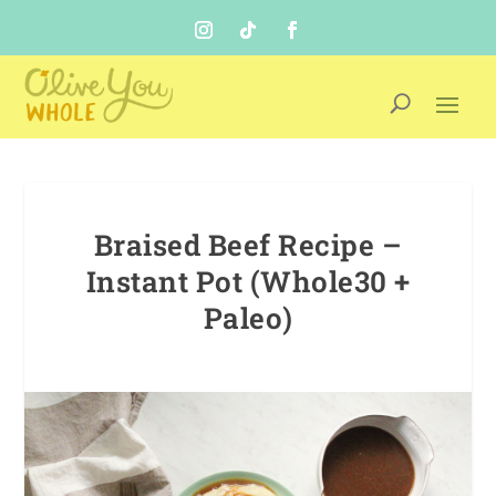
Braised Beef Recipe –
Instant Pot (Whole30 +
Paleo)