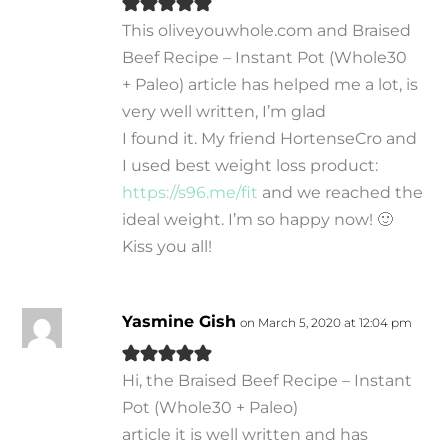
This oliveyouwhole.com and Braised
Beef Recipe – Instant Pot (Whole30
+ Paleo) article has helped me a lot, is
very well written, I’m glad
I found it. My friend HortenseCro and
I used best weight loss product:
https://s96.me/fit
and we reached the
ideal weight. I’m so happy now! 🙂
Kiss you all!
Yasmine Gish
on March 5, 2020 at 12:04 pm
Hi, the Braised Beef Recipe – Instant
Pot (Whole30 + Paleo)
article it is well written and has