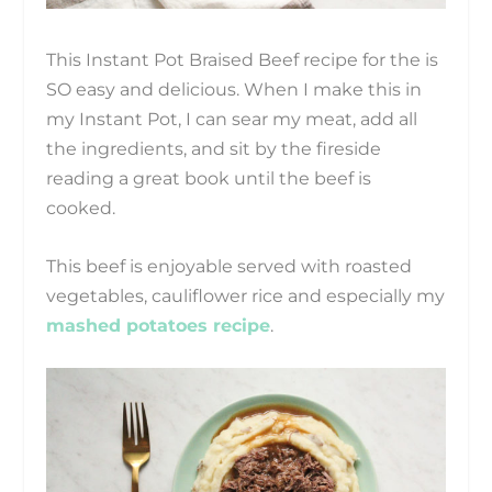
This Instant Pot Braised Beef recipe for the is
SO easy and delicious. When I make this in
my Instant Pot, I can sear my meat, add all
the ingredients, and sit by the fireside
reading a great book until the beef is
cooked.
This beef is enjoyable served with roasted
vegetables, cauliflower rice and especially my
mashed potatoes recipe
.