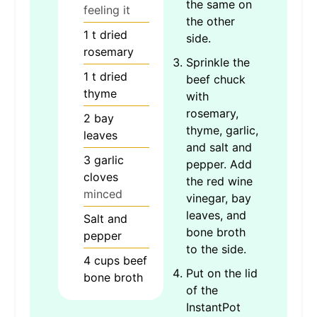
the same on
feeling it
the other
1
t
dried
side.
rosemary
Sprinkle the
1
t
dried
beef chuck
thyme
with
rosemary,
2
bay
thyme, garlic,
leaves
and salt and
3
garlic
pepper. Add
cloves
the red wine
minced
vinegar, bay
leaves, and
Salt and
bone broth
pepper
to the side.
4
cups
beef
Put on the lid
bone broth
of the
InstantPot