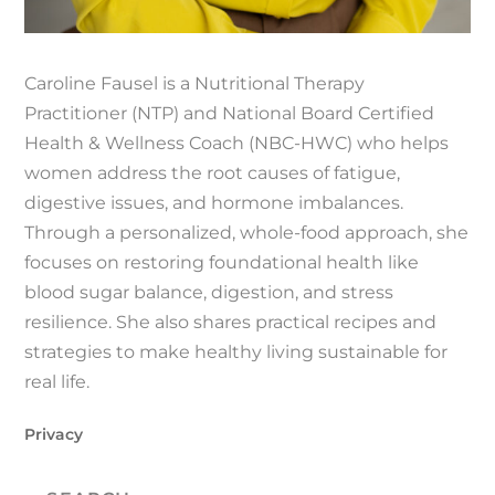
Caroline Fausel is a Nutritional Therapy
Practitioner (NTP) and National Board Certified
Health & Wellness Coach (NBC-HWC) who helps
women address the root causes of fatigue,
digestive issues, and hormone imbalances.
Through a personalized, whole-food approach, she
focuses on restoring foundational health like
blood sugar balance, digestion, and stress
resilience. She also shares practical recipes and
strategies to make healthy living sustainable for
real life.
Privacy