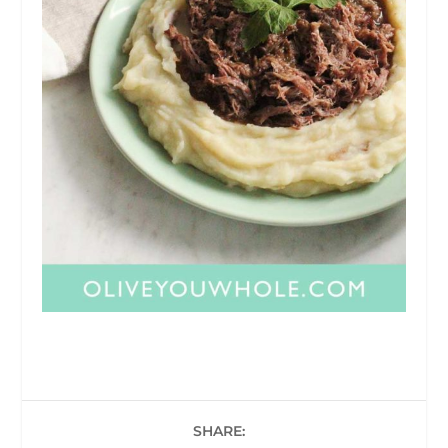
SHARE: