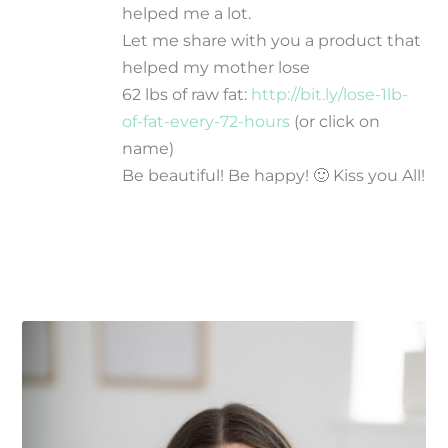
helped me a lot.
Let me share with you a product that
helped my mother lose
62 lbs of raw fat:
http://bit.ly/lose-1lb-
of-fat-every-72-hours
(or click on
name)
Be beautiful! Be happy! 🙂 Kiss you All!