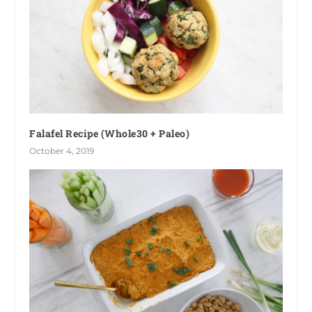
Falafel Recipe (Whole30 + Paleo)
October 4, 2019