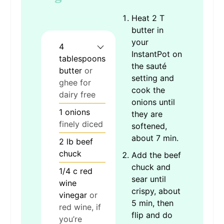
Heat 2 T
butter in
your
4
InstantPot on
tablespoons
the sauté
butter
or
setting and
ghee for
cook the
dairy free
onions until
1
onions
they are
finely diced
softened,
about 7 min.
2
lb
beef
chuck
Add the beef
chuck and
1/4
c
red
sear until
wine
crispy, about
vinegar
or
5 min, then
red wine, if
flip and do
you’re