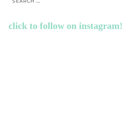
click to follow on instagram!