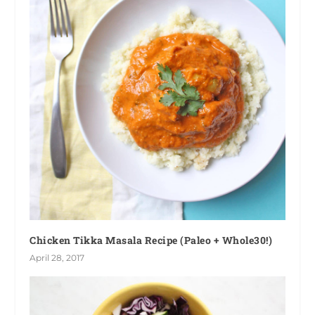
Chicken Tikka Masala Recipe (Paleo + Whole30!)
April 28, 2017