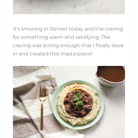
It’s snowing in Denver today and the craving
for something warm and satisfying. The
craving was strong enough that I finally dove
in and created this masterpiece!