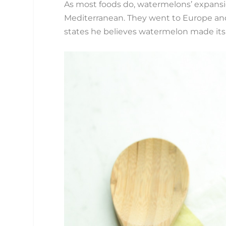
As most foods do, watermelons’ expansi
Mediterranean. They went to Europe and
states he believes watermelon made its 