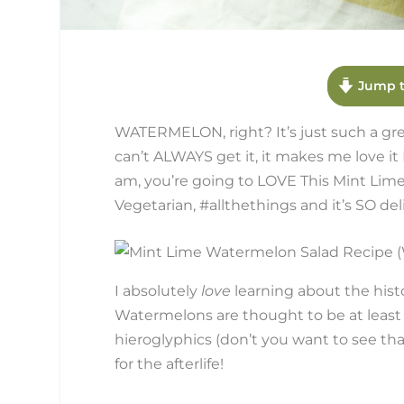
Jump t
WATERMELON, right? It’s just such a great
can’t ALWAYS get it, it makes me love i
am, you’re going to LOVE This Mint Lime
Vegetarian, #allthethings and it’s SO del
I absolutely
love
learning about the hist
Watermelons are thought to be at least 
hieroglyphics (don’t you want to see th
for the afterlife!