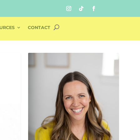
URCES
CONTACT