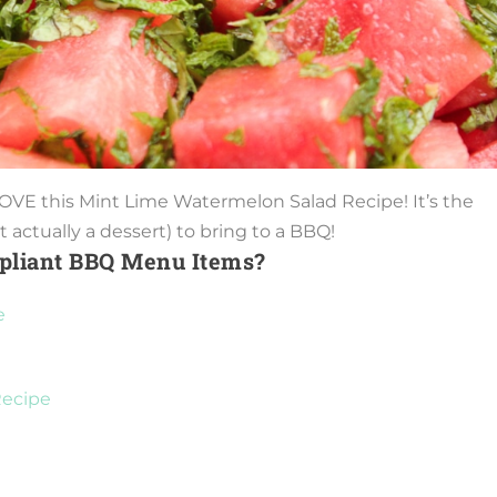
 LOVE this Mint Lime Watermelon Salad Recipe! It’s the
 actually a dessert) to bring to a BBQ!
pliant BBQ Menu Items?
e
Recipe