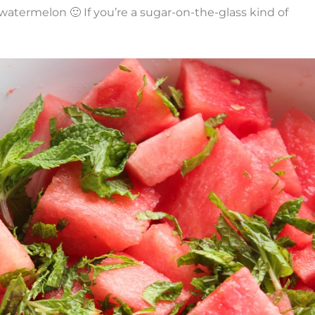
d watermelon 🙂 If you’re a sugar-on-the-glass kind of