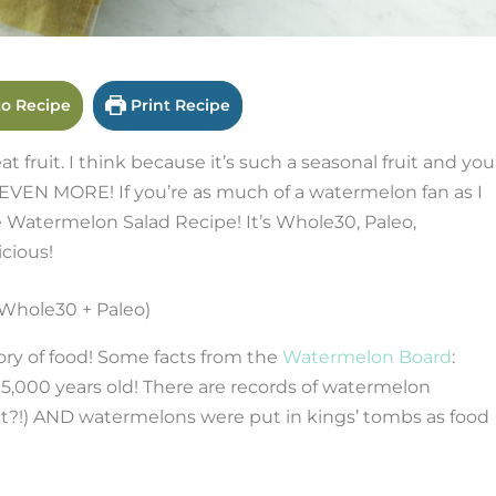
o Recipe
Print Recipe
 fruit. I think because it’s such a seasonal fruit and you
t EVEN MORE! If you’re as much of a watermelon fan as I
 Watermelon Salad Recipe! It’s Whole30, Paleo,
icious!
ory of food! Some facts from the
Watermelon Board
:
5,000 years old! There are records of watermelon
at?!) AND watermelons were put in kings’ tombs as food