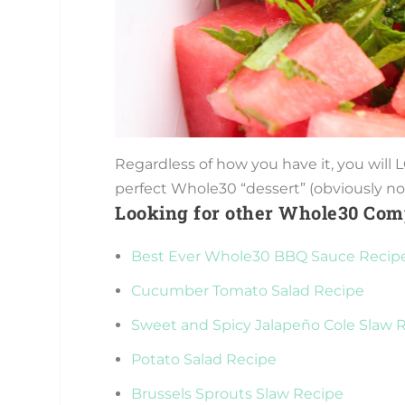
Regardless of how you have it, you will
perfect Whole30 “dessert” (obviously not
Looking for other Whole30 Com
Best Ever Whole30 BBQ Sauce Recip
Cucumber Tomato Salad Recipe
Sweet and Spicy Jalapeño Cole Slaw 
Potato Salad Recipe
Brussels Sprouts Slaw Recipe