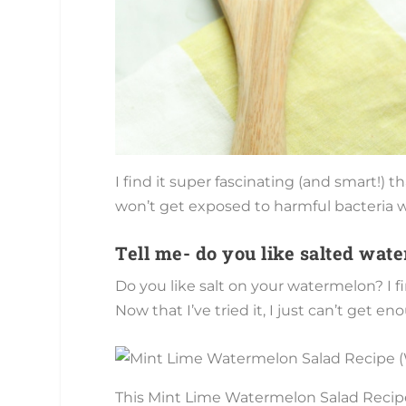
I find it super fascinating (and smart!)
won’t get exposed to harmful bacteria wh
Tell me- do you like salted wat
Do you like salt on your watermelon? I f
Now that I’ve tried it, I just can’t get en
This Mint Lime Watermelon Salad Recipe c