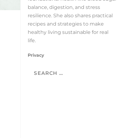
balance, digestion, and stress
resilience. She also shares practical
recipes and strategies to make
healthy living sustainable for real
life.
Privacy