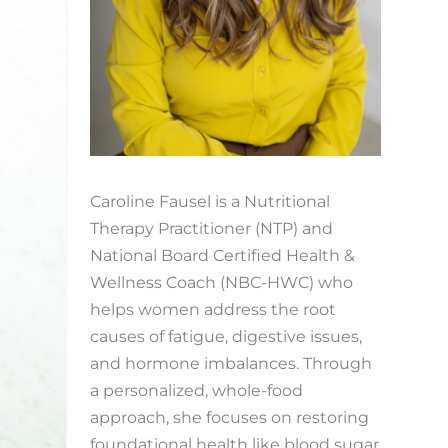
Caroline Fausel is a Nutritional
Therapy Practitioner (NTP) and
National Board Certified Health &
Wellness Coach (NBC-HWC) who
helps women address the root
causes of fatigue, digestive issues,
and hormone imbalances. Through
a personalized, whole-food
approach, she focuses on restoring
foundational health like blood sugar