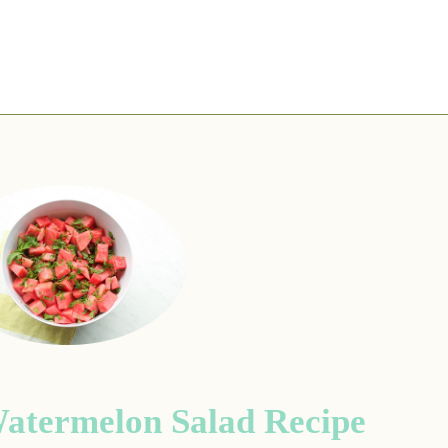
atermelon Salad Recipe