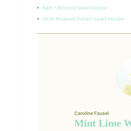
Kale + Broccoli Salad Recipe
NEW Roasted Potato Salad Recipe
Caroline Fausel
Mint Lime W