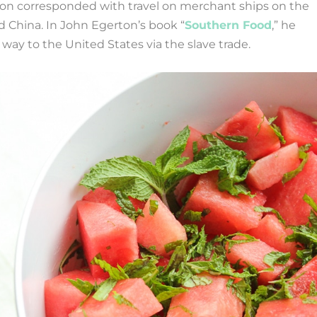
on corresponded with travel on merchant ships on the
 China. In John Egerton’s book “
Southern Food
,” he
way to the United States via the slave trade.