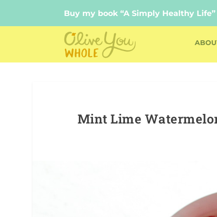
Buy my book “A Simply Healthy Life”
Buy my book “A Simply Healthy Life”
ABOU
Mint Lime Watermelon