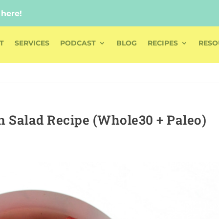
 here!
 here!
T
SERVICES
PODCAST
BLOG
RECIPES
RESO
 Salad Recipe (Whole30 + Paleo)