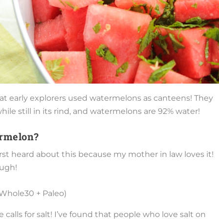
 that early explorers used watermelons as canteens! They
ile still in its rind, and watermelons are 92% water!
ermelon?
irst heard about this because my mother in law loves it!
ough!
alls for salt! I’ve found that people who love salt on