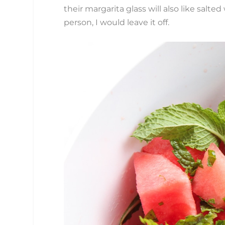
their margarita glass will also like salte
person, I would leave it off.