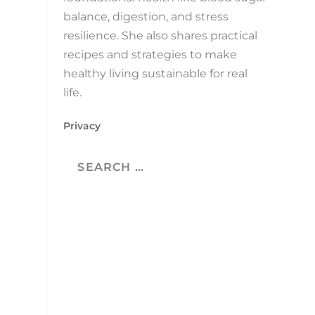
balance, digestion, and stress
resilience. She also shares practical
recipes and strategies to make
healthy living sustainable for real
life.
Privacy
.