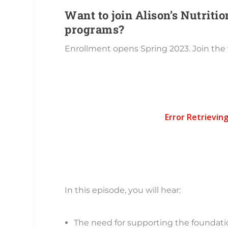
Want to join Alison’s Nutrit
programs?
Enrollment opens Spring 2023. Join the 
In this episode, you will hear:
The need for supporting the foundati