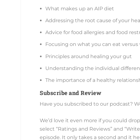
What makes up an AIP diet
Addressing the root cause of your hea
Advice for food allergies and food rest
Focusing on what you can eat versus
Principles around healing your gut
Understanding the individual differenc
The importance of a healthy relations
Subscribe and Review
Have you subscribed to our podcast? We’
We’d love it even more if you could drop
select “Ratings and Reviews” and “Write 
episode. It only takes a second and it 