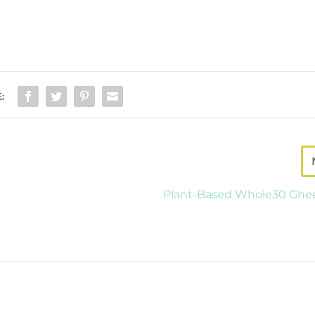
:
Plant-Based Whole30 Ghe