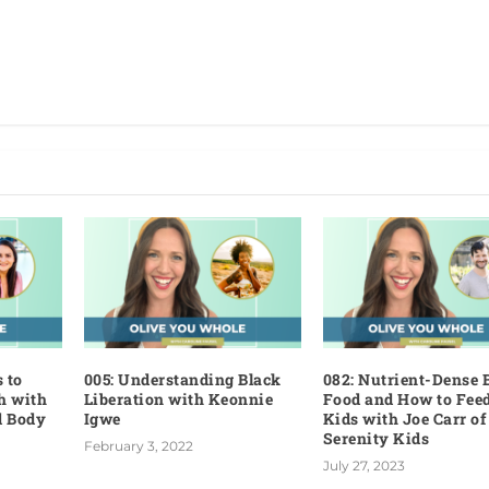
 to
005: Understanding Black
082: Nutrient-Dense 
h with
Liberation with Keonnie
Food and How to Fee
d Body
Igwe
Kids with Joe Carr of
Serenity Kids
February 3, 2022
July 27, 2023