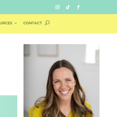
URCES
CONTACT