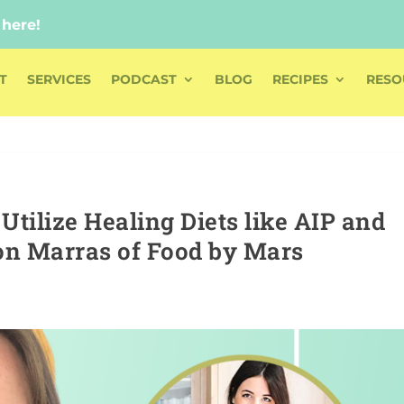
 here!
 here!
T
SERVICES
PODCAST
BLOG
RECIPES
RESO
tilize Healing Diets like AIP and
on Marras of Food by Mars