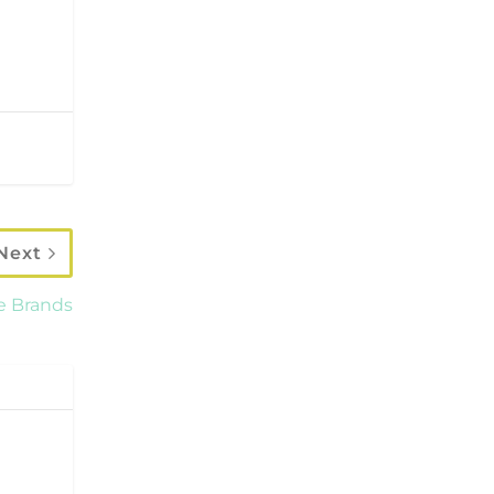
Next
e Brands