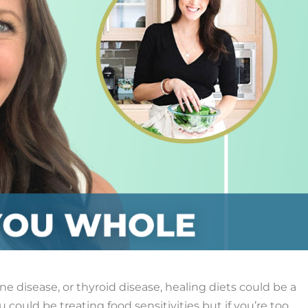
e disease, or thyroid disease, healing diets could be a
u could be treating food sensitivities but if you’re too