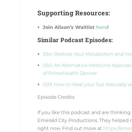
Supporting Resources:
Join Alison’s Waitlist
here
!
Similar Podcast Episodes:
054: Restore Your Metabolism and H
050: An Alternative Medicine Approac
of PrimeHealth Denver
003: How to Heal your Gut Naturally w
Episode Credits
If you like this podcast and are thinkin
Emerald City Productions. They helped 
right now. Find out more at
https://eme