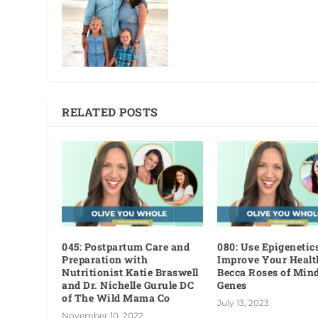
RELATED POSTS
045: Postpartum Care and
080: Use Epigenetics
Preparation with
Improve Your Healt
Nutritionist Katie Braswell
Becca Roses of Min
and Dr. Nichelle Gurule DC
Genes
of The Wild Mama Co
July 13, 2023
November 10, 2022