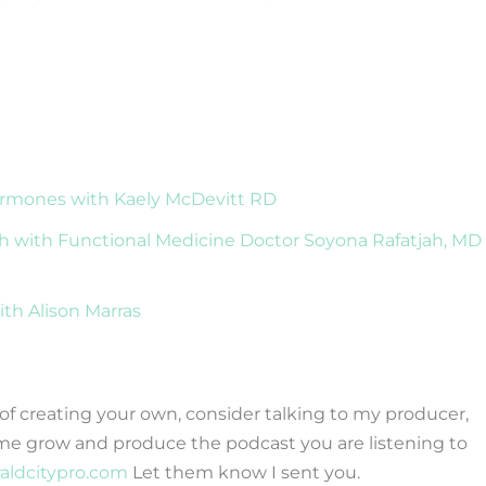
ormones with Kaely McDevitt RD
h with Functional Medicine Doctor Soyona Rafatjah, MD
ith Alison Marras
g of creating your own, consider talking to my producer,
me grow and produce the podcast you are listening to
raldcitypro.com
Let them know I sent you.