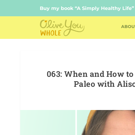
Buy my book “A Simply Healthy Life”
Buy my book “A Simply Healthy Life”
ABOU
063: When and How to U
Paleo with Alis