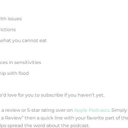
lth issues
rictions
 what you cannot eat
es in sensitivities
hip with food
d love for you to subscribe if you haven’t yet.
 a review or 5-star rating over on
Apple Podcasts
. Simply
a Review” then a quick line with your favorite part of th
helps spread the word about the podcast.