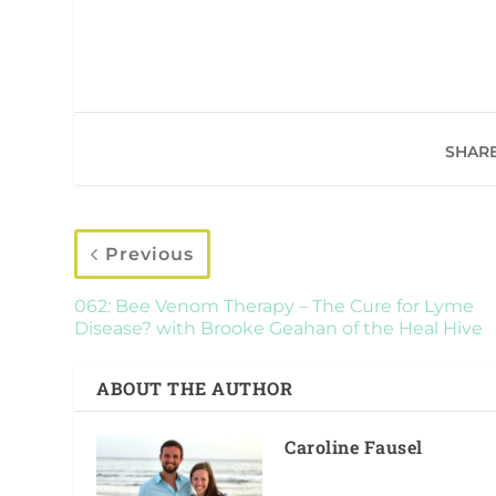
SHARE
Previous
062: Bee Venom Therapy – The Cure for Lyme
Disease? with Brooke Geahan of the Heal Hive
ABOUT THE AUTHOR
Caroline Fausel