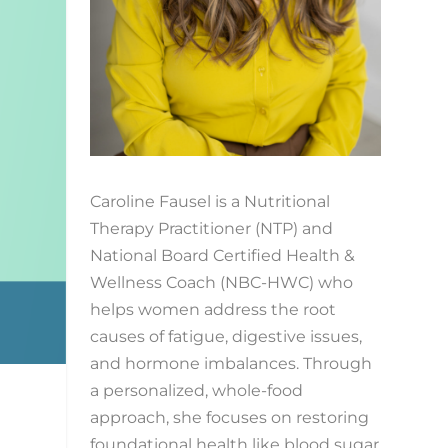
Caroline Fausel is a Nutritional
Therapy Practitioner (NTP) and
National Board Certified Health &
Wellness Coach (NBC-HWC) who
helps women address the root
causes of fatigue, digestive issues,
and hormone imbalances. Through
a personalized, whole-food
approach, she focuses on restoring
foundational health like blood sugar