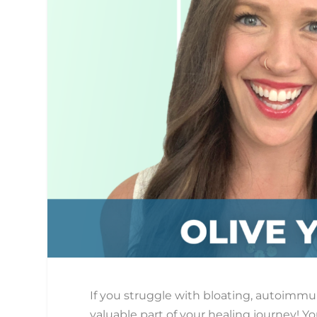
If you struggle with bloating, autoimmun
valuable part of your healing journey! Yo