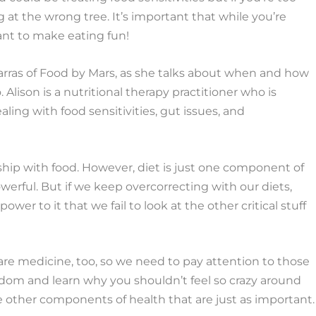
 at the wrong tree. It’s important that while you’re
tant to make eating fun!
Marras of Food by Mars, as she talks about when and how
. Alison is a nutritional therapy practitioner who is
ng with food sensitivities, gut issues, and
nship with food. However, diet is just one component of
powerful. But if we keep overcorrecting with our diets,
er to it that we fail to look at the other critical stuff
 are medicine, too, so we need to pay attention to those
wisdom and learn why you shouldn’t feel so crazy around
e other components of health that are just as important