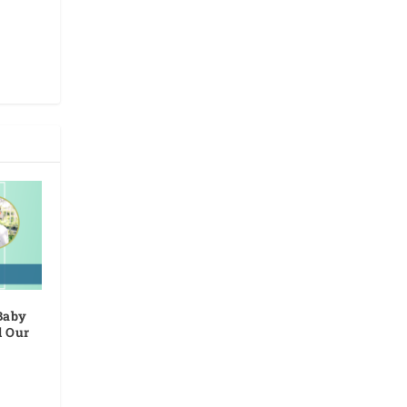
Baby
d Our