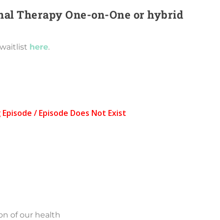
ional Therapy One-on-One or hybrid
waitlist
here
.
on of our health