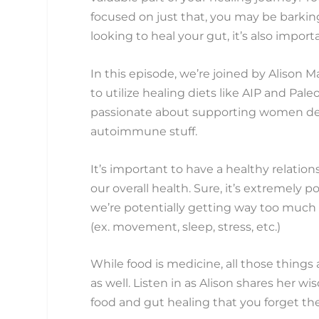
focused on just that, you may be barking
looking to heal your gut, it’s also impor
In this episode, we’re joined by Alison 
to utilize healing diets like AIP and Paleo
passionate about supporting women deali
autoimmune stuff.
It’s important to have a healthy relatio
our overall health. Sure, it’s extremely 
we’re potentially getting way too much pow
(ex. movement, sleep, stress, etc.)
While food is medicine, all those things
as well. Listen in as Alison shares her 
food and gut healing that you forget th