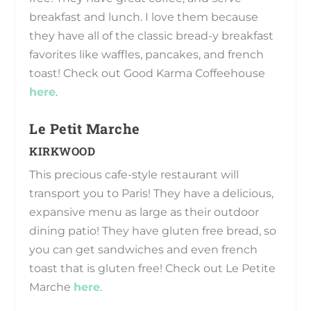
breakfast and lunch. I love them because
they have all of the classic bread-y breakfast
favorites like waffles, pancakes, and french
toast! Check out Good Karma Coffeehouse
here
.
Le Petit Marche
KIRKWOOD
This precious cafe-style restaurant will
transport you to Paris! They have a delicious,
expansive menu as large as their outdoor
dining patio! They have gluten free bread, so
you can get sandwiches and even french
toast that is gluten free! Check out Le Petite
Marche
here
.