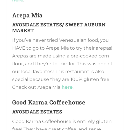
Arepa Mia
AVONDALE ESTATES/ SWEET AUBURN
MARKET
If you’ve never tried Venezuelan food, you
HAVE to go to Arepa Mia to try their arepas!
Arepas are made using a pre-cooked corn
flour, and they’re to. die. for. This was one of
our local favorites! This restaurant is also
special because they are 100% gluten free!
Check out Arepa Mia
here
.
Good Karma Coffeehouse
AVONDALE ESTATES
Good Karma Coffeehouse is entirely gluten
free! They have great coffee, and serve