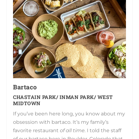
Bartaco
CHASTAIN PARK/ INMAN PARK/ WEST
MIDTOWN
If you’ve been here long, you know about my
obsession with bartaco. It’s my family’s
favorite restaurant
of all time.
I told the staff
of our bartaco here in Boulder, Colorado that