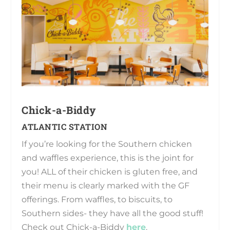
Chick-a-Biddy
ATLANTIC STATION
If you’re looking for the Southern chicken
and waffles experience, this is the joint for
you! ALL of their chicken is gluten free, and
their menu is clearly marked with the GF
offerings. From waffles, to biscuits, to
Southern sides- they have all the good stuff!
Check out Chick-a-Biddy
here
.