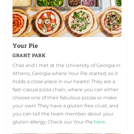
Your Pie
GRANT PARK
Chaz and I met at the University of Georgia in
Athens, Georgia where Your Pie started, so it
holds a close place in our hearts! They are a
fast-casual pizza chain, where you can either
choose one of their fabulous pizzas or make
your own! They have a gluten free crust, and
you can tell the team member about your
gluten allergy. Check our Your Pie
here
.