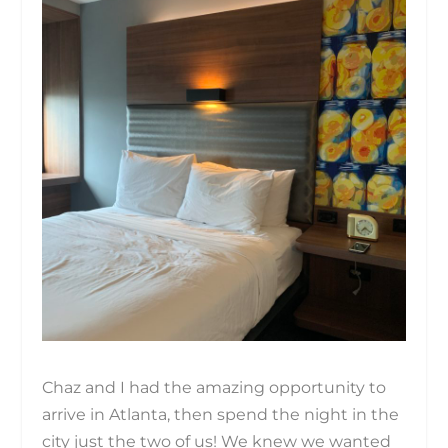
Chaz and I had the amazing opportunity to
arrive in Atlanta, then spend the night in the
city just the two of us! We knew we wanted