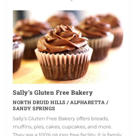
Sally’s Gluten Free Bakery
NORTH DRUID HILLS / ALPHARETTA /
SANDY SPRINGS
Sally’s Gluten Free Bakery offers breads,
muffins, pies, cakes, cupcakes, and more.
They are a 100% gluten free facility. It is family