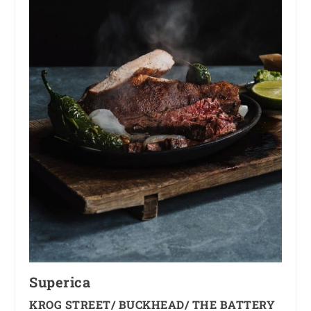
Superica
KROG STREET/ BUCKHEAD/ THE BATTERY