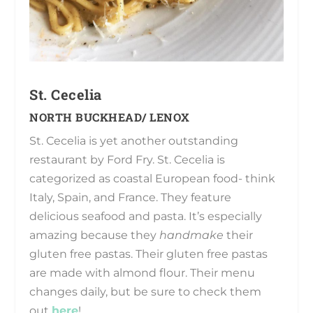
St. Cecelia
NORTH BUCKHEAD/ LENOX
St. Cecelia is yet another outstanding
restaurant by Ford Fry. St. Cecelia is
categorized as coastal European food- think
Italy, Spain, and France. They feature
delicious seafood and pasta. It’s especially
amazing because they
handmake
their
gluten free pastas. Their gluten free pastas
are made with almond flour. Their menu
changes daily, but be sure to check them
out
here
!