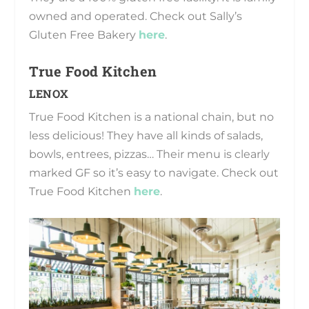
owned and operated. Check out Sally’s
Gluten Free Bakery
here
.
True Food Kitchen
LENOX
True Food Kitchen is a national chain, but no
less delicious! They have all kinds of salads,
bowls, entrees, pizzas… Their menu is clearly
marked GF so it’s easy to navigate. Check out
True Food Kitchen
here
.