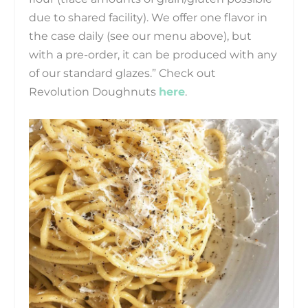
due to shared facility). We offer one flavor in
the case daily (see our menu above), but
with a pre-order, it can be produced with any
of our standard glazes.” Check out
Revolution Doughnuts
here
.