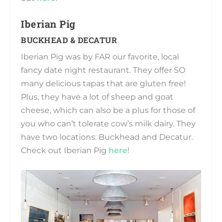
Iberian Pig
BUCKHEAD & DECATUR
Iberian Pig was by FAR our favorite, local
fancy date night restaurant. They offer SO
many delicious tapas that are gluten free!
Plus, they have a lot of sheep and goat
cheese, which can also be a plus for those of
you who can’t tolerate cow’s milk dairy. They
have two locations: Buckhead and Decatur.
Check out Iberian Pig
here
!