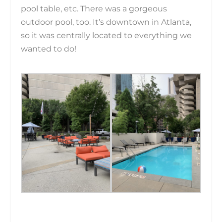
pool table, etc. There was a gorgeous
outdoor pool, too. It’s downtown in Atlanta,
so it was centrally located to everything we
wanted to do!