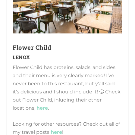
Flower Child
LENOX
Flower Child has proteins, salads, and sides,
and their menu is very clearly marked! I’ve
never been to this restaurant, but y’all said
it’s delicious and I should include it! 🙂 Check
out Flower Child, inluding their other
locations,
here
.
Looking for other resources? Check out all of
my travel posts
here
!