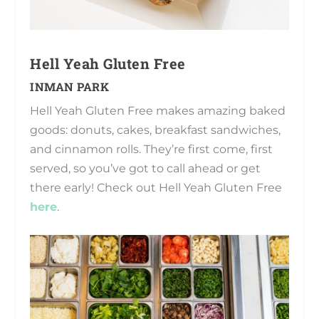
Hell Yeah Gluten Free
INMAN PARK
Hell Yeah Gluten Free makes amazing baked
goods: donuts, cakes, breakfast sandwiches,
and cinnamon rolls. They’re first come, first
served, so you’ve got to call ahead or get
there early! Check out Hell Yeah Gluten Free
here
.