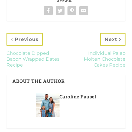
SHARE:
Previous
Next
Chocolate Dipped
Individual Paleo
Bacon Wrapped Dates
Molten Chocolate
Recipe
Cakes Recipe
ABOUT THE AUTHOR
Caroline Fausel