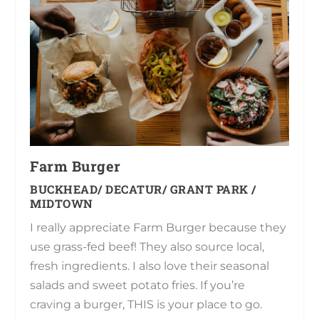
Farm Burger
BUCKHEAD/ DECATUR/ GRANT PARK /
MIDTOWN
I really appreciate Farm Burger because they
use grass-fed beef! They also source local,
fresh ingredients. I also love their seasonal
salads and sweet potato fries. If you’re
craving a burger, THIS is your place to go.