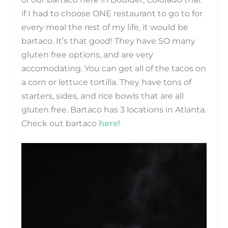
if I had to choose ONE restaurant to go to for
every meal the rest of my life, it would be
bartaco. It’s that good! They have SO many
gluten free options, and are very
accomodating. You can get all of the tacos on
a corn or lettuce tortilla. They have tons of
starters, sides, and rice bowls that are all
gluten free. Bartaco has 3 locations in Atlanta.
Check out bartaco
here
!