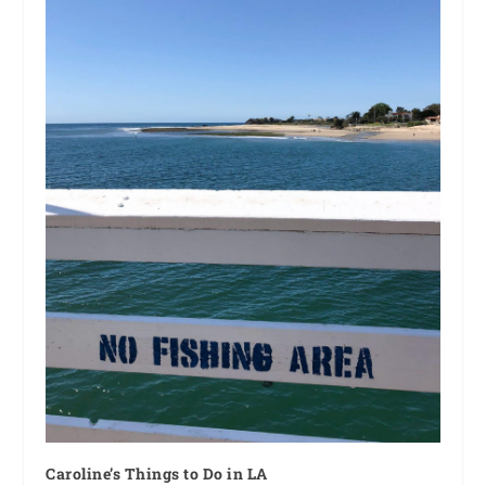
Caroline’s Things to Do in LA