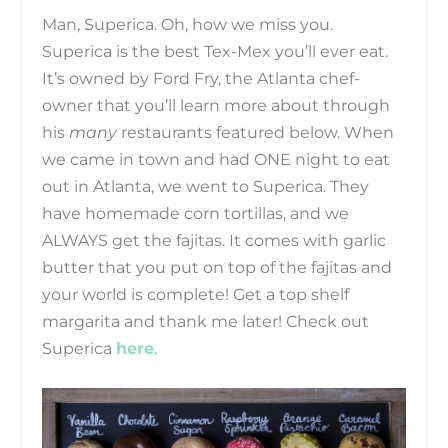
Man, Superica. Oh, how we miss you.
Superica is the best Tex-Mex you’ll ever eat.
It’s owned by Ford Fry, the Atlanta chef-
owner that you’ll learn more about through
his
many
restaurants featured below. When
we came in town and had ONE night to eat
out in Atlanta, we went to Superica. They
have homemade corn tortillas, and we
ALWAYS get the fajitas. It comes with garlic
butter that you put on top of the fajitas and
your world is complete! Get a top shelf
margarita and thank me later! Check out
Superica
here
.