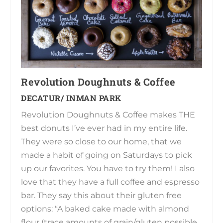
Revolution Doughnuts & Coffee
DECATUR/ INMAN PARK
Revolution Doughnuts & Coffee makes THE
best donuts I’ve ever had in my entire life.
They were so close to our home, that we
made a habit of going on Saturdays to pick
up our favorites. You have to try them! I also
love that they have a full coffee and espresso
bar. They say this about their gluten free
options: “A baked cake made with almond
flour (trace amounts of grain/gluten possible