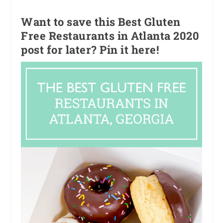
Want to save this Best Gluten
Free Restaurants in Atlanta 2020
post for later? Pin it here!