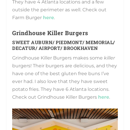
They have 4 Atlanta locations and a few
outside the perimeter as well. Check out
Farm Burger
here
.
Grindhouse Killer Burgers
SWEET AUBURN/ PIEDMONT/ MEMORIAL/
DECATUR/ AIRPORT/ BROOKHAVEN
Grindhouse Killer Burgers makes some
killer
burgers! Their burgers are delicious, and they
have one of the best gluten free buns I’ve
ever had. I also love that they have sweet
potato fries. They have 6 Atlanta locations.
Check out Grindhouse Killer Burgers
here
.