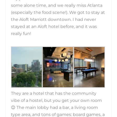
some alone time, and we really miss Atlanta
(especially the food scene!). We got to stay at
the Aloft Marriott downtown. I had never
stayed at an Aloft hotel before, and it was
really fun!
They are a hotel that has the community
vibe of a hostel, but you get your own room
😉 The main lobby had a bar, a living room
type area, and tons of games: board games, a