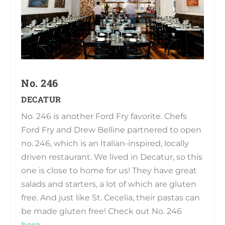
No. 246
DECATUR
No. 246 is another Ford Fry favorite. Chefs
Ford Fry and Drew Belline partnered to open
no. 246, which is an Italian-inspired, locally
driven restaurant. We lived in Decatur, so this
one is close to home for us! They have great
salads and starters, a lot of which are gluten
free. And just like St. Cecelia, their pastas can
be made gluten free! Check out No. 246
here
.