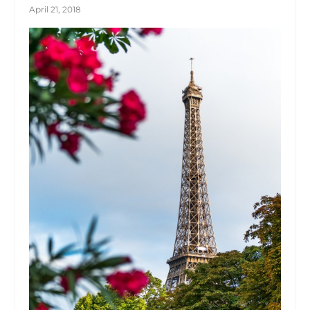
April 21, 2018