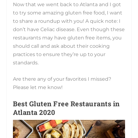
Now that we went back to Atlanta and I got
to try some amazing gluten free food, I want
to share a roundup with you! A quick note: I
don’t have Celiac disease. Even though these
restaurants may have gluten free items, you
should call and ask about their cooking
practices to ensure they’re up to your
standards.
Are there any of your favorites I missed?
Please let me know!
Best Gluten Free Restaurants in
Atlanta 2020