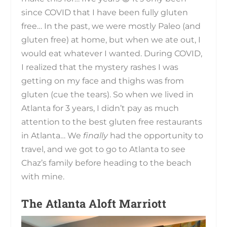
since COVID that I have been fully gluten
free… In the past, we were mostly Paleo (and
gluten free) at home, but when we ate out, I
would eat whatever I wanted. During COVID,
I realized that the mystery rashes I was
getting on my face and thighs was from
gluten (cue the tears). So when we lived in
Atlanta for 3 years, I didn’t pay as much
attention to the best gluten free restaurants
in Atlanta… We
finally
had the opportunity to
travel, and we got to go to Atlanta to see
Chaz’s family before heading to the beach
with mine.
The Atlanta Aloft Marriott