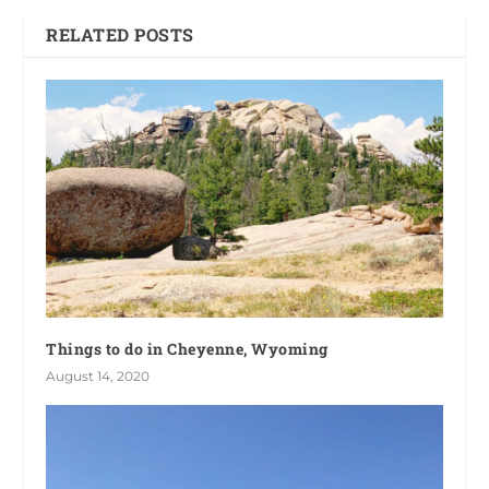
RELATED POSTS
Things to do in Cheyenne, Wyoming
August 14, 2020