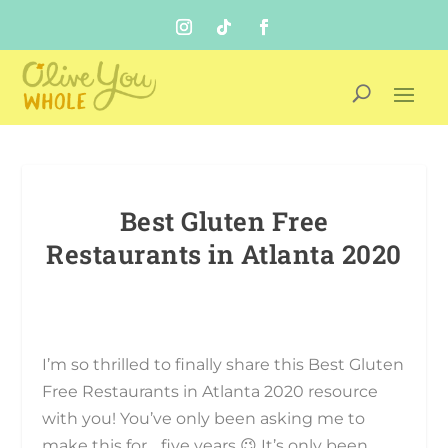
Best Gluten Free
Restaurants in Atlanta 2020
I’m so thrilled to finally share this Best Gluten
Free Restaurants in Atlanta 2020 resource
with you! You’ve only been asking me to
make this for… five years 😉 It’s only been